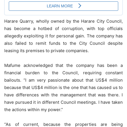
Harare Quarry, wholly owned by the Harare City Council,
has become a hotbed of corruption, with top officials
allegedly exploiting it for personal gain. The company has
also failed to remit funds to the City Council despite
leasing its premises to private companies.
Mafume acknowledged that the company has been a
financial burden to the Council, requiring constant
bailouts. “I am very passionate about that US$4 million
because that US$4 million is the one that has caused us to
have differences with the management that was there. I
have pursued it in different Council meetings. I have taken
the actions within my power.”
“As of current, because the properties are being