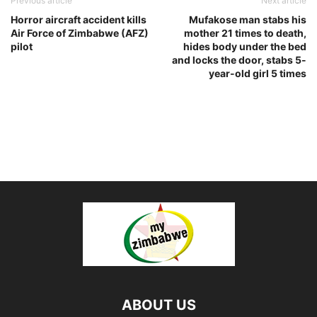
Previous article
Next article
Horror aircraft accident kills
Mufakose man stabs his
Air Force of Zimbabwe (AFZ)
mother 21 times to death,
pilot
hides body under the bed
and locks the door, stabs 5-
year-old girl 5 times
ABOUT US