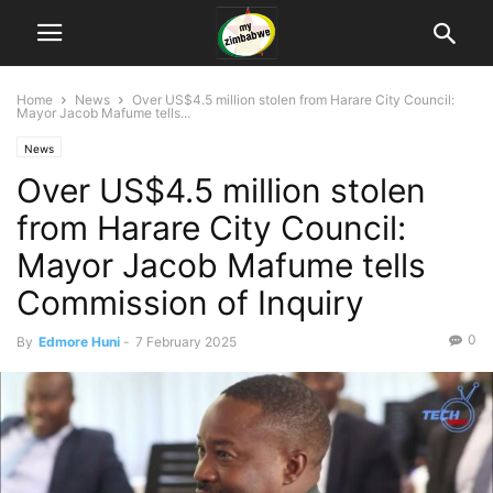
Home
News
Over US$4.5 million stolen from Harare City Council:
Mayor Jacob Mafume tells...
News
Over US$4.5 million stolen
from Harare City Council:
Mayor Jacob Mafume tells
Commission of Inquiry
0
By
Edmore Huni
-
7 February 2025