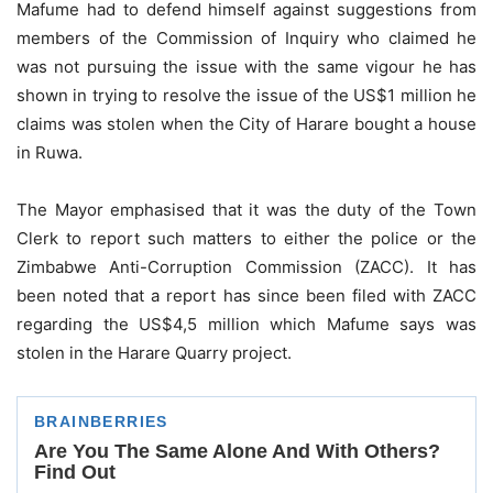
Mafume had to defend himself against suggestions from
members of the Commission of Inquiry who claimed he
was not pursuing the issue with the same vigour he has
shown in trying to resolve the issue of the US$1 million he
claims was stolen when the City of Harare bought a house
in Ruwa.
The Mayor emphasised that it was the duty of the Town
Clerk to report such matters to either the police or the
Zimbabwe Anti-Corruption Commission (ZACC). It has
been noted that a report has since been filed with ZACC
regarding the US$4,5 million which Mafume says was
stolen in the Harare Quarry project.