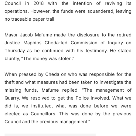
Council in 2018 with the intention of reviving its
operations. However, the funds were squandered, leaving
no traceable paper trail.
Mayor Jacob Mafume made the disclosure to the retired
Justice Maphios Cheda-led Commission of Inquiry on
Thursday as he continued with his testimony. He stated
bluntly, “The money was stolen.”
When pressed by Cheda on who was responsible for the
theft and what measures had been taken to investigate the
missing funds, Mafume replied: “The management of
Quarry. We resolved to get the Police involved. What we
did is, we instituted, what was done before we were
elected as Councillors. This was done by the previous
Council and the previous management.”