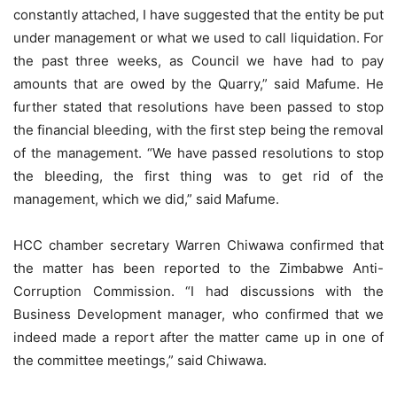
constantly attached, I have suggested that the entity be put
under management or what we used to call liquidation. For
the past three weeks, as Council we have had to pay
amounts that are owed by the Quarry,” said Mafume. He
further stated that resolutions have been passed to stop
the financial bleeding, with the first step being the removal
of the management. “We have passed resolutions to stop
the bleeding, the first thing was to get rid of the
management, which we did,” said Mafume.
HCC chamber secretary Warren Chiwawa confirmed that
the matter has been reported to the Zimbabwe Anti-
Corruption Commission. “I had discussions with the
Business Development manager, who confirmed that we
indeed made a report after the matter came up in one of
the committee meetings,” said Chiwawa.