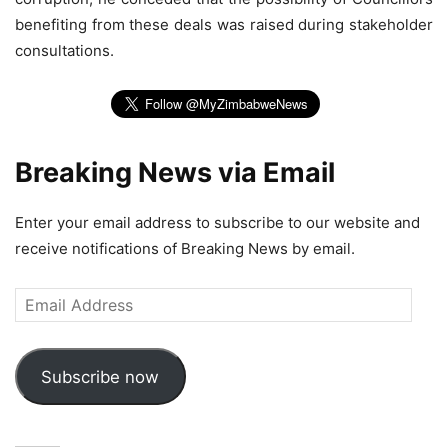
benefiting from these deals was raised during stakeholder
consultations.
Breaking News via Email
Enter your email address to subscribe to our website and
receive notifications of Breaking News by email.
Email
Address
Subscribe now