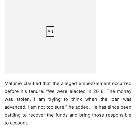
Ad
Mafume clarified that the alleged embezzlement occurred
before his tenure. “We were elected in 2018. The money
was stolen, I am trying to think when the loan was
advanced. I am not too sure,” he added. He has since been
battling to recover the funds and bring those responsible
to account.