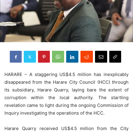
HARARE – A staggering US$4.5 million has inexplicably
disappeared from the Harare City Council (HCC) through
its subsidiary, Harare Quarry, laying bare the extent of
corruption within the local authority. The startling
revelation came to light during the ongoing Commission of
Inquiry investigating the operations of the HCC.
Harare Quarry received US$4.5 million from the City