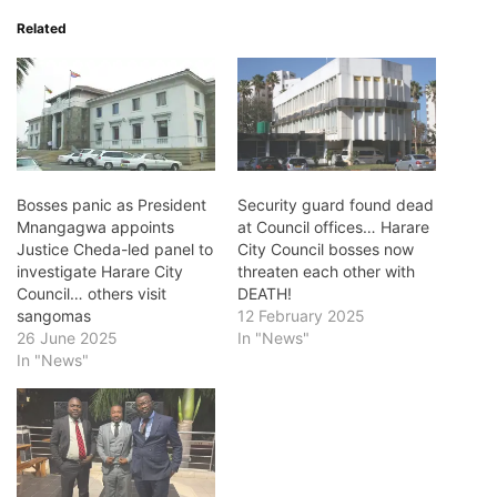
Related
Bosses panic as President
Security guard found dead
Mnangagwa appoints
at Council offices… Harare
Justice Cheda-led panel to
City Council bosses now
investigate Harare City
threaten each other with
Council… others visit
DEATH!
sangomas
12 February 2025
26 June 2025
In "News"
In "News"