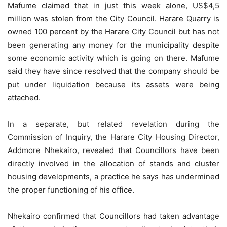
Mafume claimed that in just this week alone, US$4,5
million was stolen from the City Council. Harare Quarry is
owned 100 percent by the Harare City Council but has not
been generating any money for the municipality despite
some economic activity which is going on there. Mafume
said they have since resolved that the company should be
put under liquidation because its assets were being
attached.
In a separate, but related revelation during the
Commission of Inquiry, the Harare City Housing Director,
Addmore Nhekairo, revealed that Councillors have been
directly involved in the allocation of stands and cluster
housing developments, a practice he says has undermined
the proper functioning of his office.
Nhekairo confirmed that Councillors had taken advantage