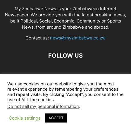
My Zimbabwe News is your Zimbabwean Internet
Newspaper. We provide you with the latest breaking news,
be it Political, Social, Economic, Community or Sports
News, from around Zimbabwe and abroad.
Contact us:
news@myzimbabwe.co.zw
FOLLOW US
African Craft Shop
Celeb Gossip
Zambia News 24
We use cookies on our website to give you the most
relevant experience by remembering your preferences
Jobs in Zimbabwe
Zambia Classifieds
Contact Us
and repeat visits. By clicking “Accept”, you consent to the
use of ALL the cookies.
Do not sell my personal information
.
© My Zimbabwe News
Cookie settings
ACCEPT