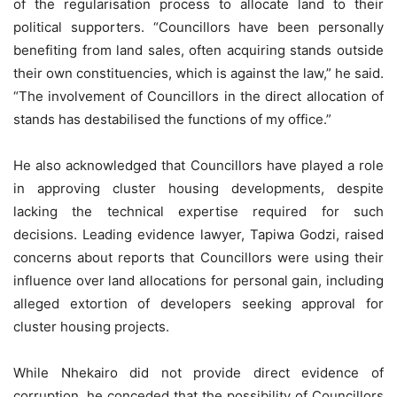
of the regularisation process to allocate land to their
political supporters. “Councillors have been personally
benefiting from land sales, often acquiring stands outside
their own constituencies, which is against the law,” he said.
“The involvement of Councillors in the direct allocation of
stands has destabilised the functions of my office.”
He also acknowledged that Councillors have played a role
in approving cluster housing developments, despite
lacking the technical expertise required for such
decisions. Leading evidence lawyer, Tapiwa Godzi, raised
concerns about reports that Councillors were using their
influence over land allocations for personal gain, including
alleged extortion of developers seeking approval for
cluster housing projects.
While Nhekairo did not provide direct evidence of
corruption, he conceded that the possibility of Councillors