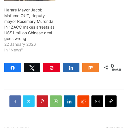
Harare Mayor Jacob
Mafume OUT, deputy
mayor Rosemary Muronda
IN: ZACC makes arrests as
US$1 million Chinese deal
goes wrong
22 January 2026
In "News"
0
Share
Tweet
Pin
Share
Share
SHARES