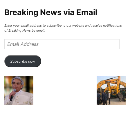
Breaking News via Email
Enter your email address to subscribe to our website and receive notifications
of Breaking News by email.
Email
Address
Subscribe now