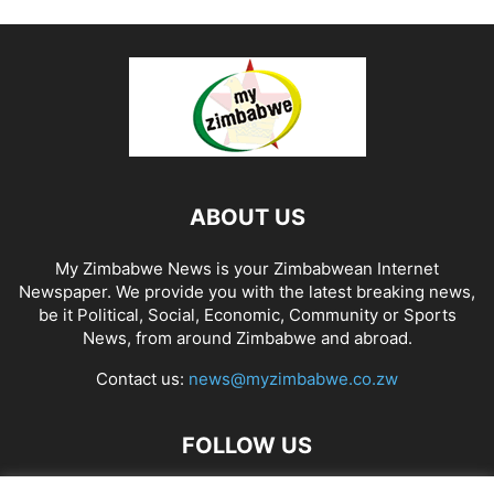
ABOUT US
My Zimbabwe News is your Zimbabwean Internet
Newspaper. We provide you with the latest breaking news,
be it Political, Social, Economic, Community or Sports
News, from around Zimbabwe and abroad.
Contact us:
news@myzimbabwe.co.zw
FOLLOW US