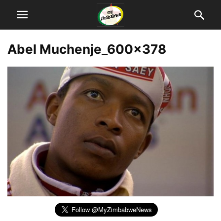
Abel Muchenje_600x378