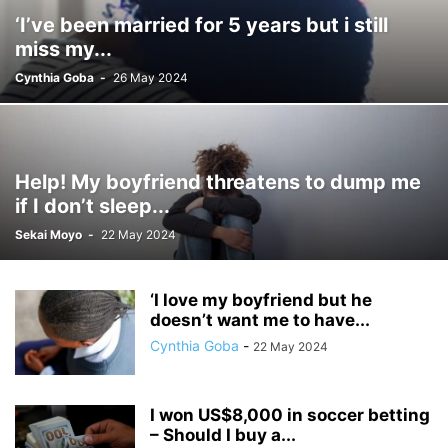
‘I’ve been married for 5 years but i still
miss my...
Cynthia Goba
-
26 May 2024
Help! My boyfriend threatens to dump me
if I don’t sleep...
Sekai Moyo
-
22 May 2024
‘I love my boyfriend but he
doesn’t want me to have...
Cynthia Goba
-
22 May 2024
I won US$8,000 in soccer betting
– Should I buy a...