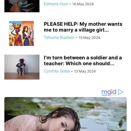
Edmore Huni
-
16 May 2024
PLEASE HELP: My mother wants
me to marry a village girl...
Tshuma Rueben
-
15 May 2024
I’m torn between a soldier and a
teacher: Which one should...
Cynthia Goba
-
13 May 2024