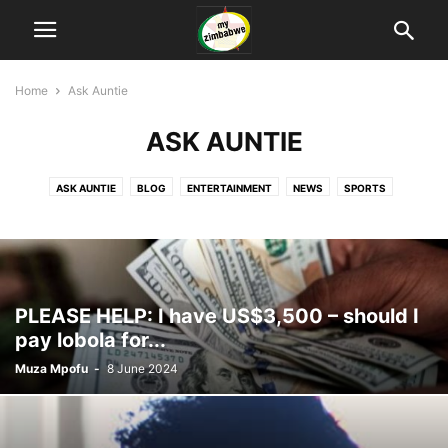
Home
Ask Auntie
ASK AUNTIE
ASK AUNTIE
BLOG
ENTERTAINMENT
NEWS
SPORTS
TECHNOLOGY
PLEASE HELP: I have US$3,500 – should I
pay lobola for...
Muza Mpofu
-
8 June 2024