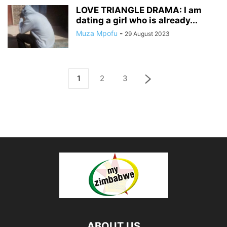
LOVE TRIANGLE DRAMA: I am
dating a girl who is already...
Muza Mpofu
-
29 August 2023
1
2
3
ABOUT US