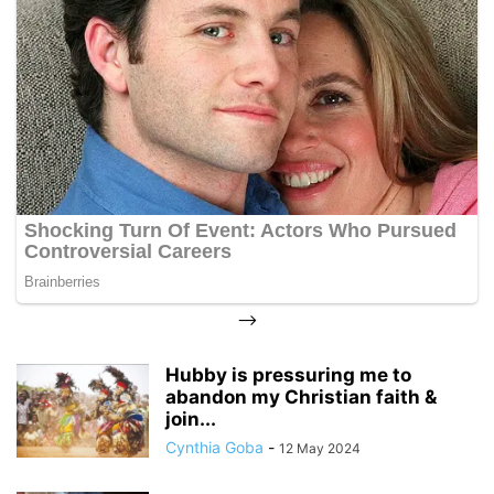
-->
Hubby is pressuring me to
abandon my Christian faith &
join...
Cynthia Goba
-
12 May 2024