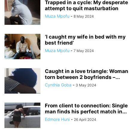
Trapped in a cycle: My desperate
attempt to quit masturbation
Muza Mpofu
-
8 May 2024
‘I caught my wife in bed with my
best friend’
Muza Mpofu
-
7 May 2024
Caught in a love triangle: Woman
torn between 2 boyfriends –...
Cynthia Goba
-
3 May 2024
From client to connection: Single
man finds his perfect match in...
Edmore Huni
-
26 April 2024