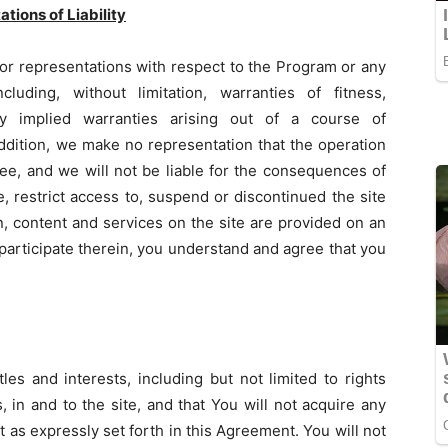
tions of Liability
or representations with respect to the Program or any
uding, without limitation, warranties of fitness,
any implied warranties arising out of a course of
addition, we make no representation that the operation
free, and we will not be liable for the consequences of
, restrict access to, suspend or discontinued the site
on, content and services on the site are provided on an
 participate therein, you understand and agree that you
les and interests, including but not limited to rights
, in and to the site, and that You will not acquire any
cept as expressly set forth in this Agreement. You will not