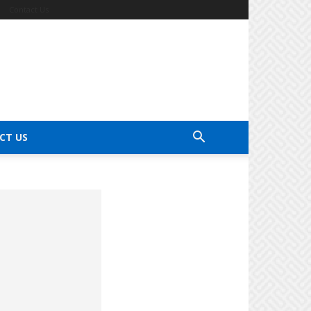
Contact Us
CT US