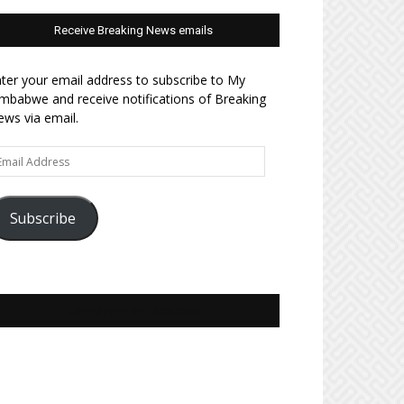
Receive Breaking News emails
ter your email address to subscribe to My
mbabwe and receive notifications of Breaking
ws via email.
ail
dress
Subscribe
Join MyZim on Facebook