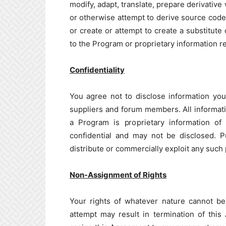
modify, adapt, translate, prepare derivativ
or otherwise attempt to derive source code
or create or attempt to create a substitute
to the Program or proprietary information re
Confidentiality
You agree not to disclose information you
suppliers and forum members. All informat
a Program is proprietary information o
confidential and may not be disclosed. P
distribute or commercially exploit any such
Non-Assignment of Rights
Your rights of whatever nature cannot be
attempt may result in termination of this