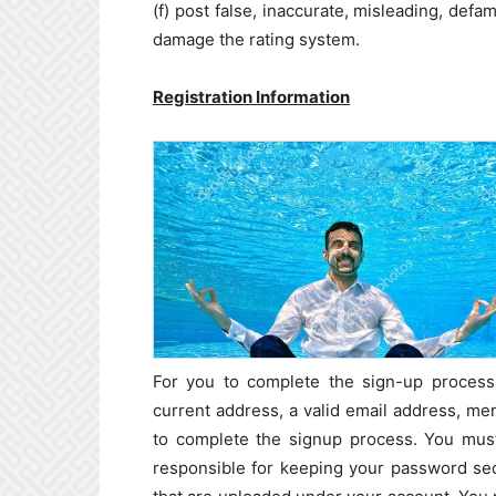
(f) post false, inaccurate, misleading, defa
damage the rating system.
Registration Information
For you to complete the sign-up process 
current address, a valid email address, m
to complete the signup process. You must
responsible for keeping your password secu