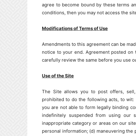
agree to become bound by these terms and 
conditions, then you may not access the site
Modifications of Terms of Use
Amendments to this agreement can be made 
notice to your end. Agreement posted on t
carefully review the same before you use ou
Use of the Site
The Site allows you to post offers, sell
prohibited to do the following acts, to wit: 
you are not able to form legally binding co
indefinitely suspended from using our si
inappropriate category or areas on our site
personal information; (d) maneuvering the pr