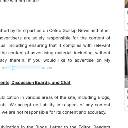
time without notice.
itted by third parties on Celeb Gossip News and other
dvertisers are solely responsible for the content of
us, including ensuring that it complies with relevant
 the content of advertising material, including, without
uracy therein. If you would like to advertise on My
n
ne
**
@
***********
co.zw
ments, Discussion Boards, and Chat
lication in various areas of the site, including Blogs,
ts. We accept no liability in respect of any content
we are not responsible for its content and accuracy.
blication in the Blogs, Letter to the Editor, Readers