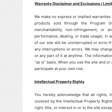
Warranty Disclaimer and Exclusions / Limita
We make no express or implied warranties 
products sold through the Program (incl
merchantability, non-infringement, or 
performance, dealing, or trade usage). In 
of our site will be uninterrupted or error-
any interruptions or errors. We may change
or any part of it at anytime. The informati
“as is” basis. When you use the site and or
participate at your own risk.
Intellectual Property Rights
You hereby acknowledge that all rights, tit
covered by the Intellectual Property Rights
right, title, or interest in or to the site ex