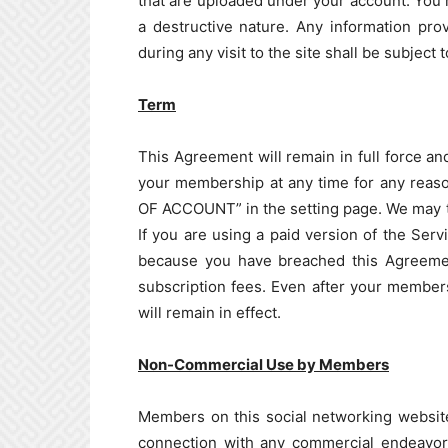
that are uploaded under your account. You 
a destructive nature. Any information pro
during any visit to the site shall be subject
Term
This Agreement will remain in full force a
your membership at any time for any reas
OF ACCOUNT” in the setting page. We may t
If you are using a paid version of the Se
because you have breached this Agreement
subscription fees. Even after your members
will remain in effect.
Non-Commercial Use by Members
Members on this social networking website
connection with any commercial endeavors