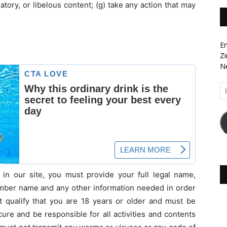
matory, or libelous content; (g) take any action that may
En
Zi
Ne
Em
Ad
in our site, you must provide your full legal name,
ember name and any other information needed in order
 qualify that you are 18 years or older and must be
re and be responsible for all activities and contents