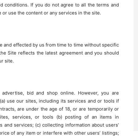
conditions. If you do not agree to all the terms and
 or use the content or any services in the site.
and effected by us from time to time without specific
he Site reflects the latest agreement and you should
r site.
, advertise, bid and shop online. However, you are
(a) use our sites, including its services and or tools if
ntracts, are under the age of 18, or are temporarily or
tes, services, or tools (b) posting of an items in
s and services; (c) collecting information about users’
ice of any item or interfere with other users’ listings;