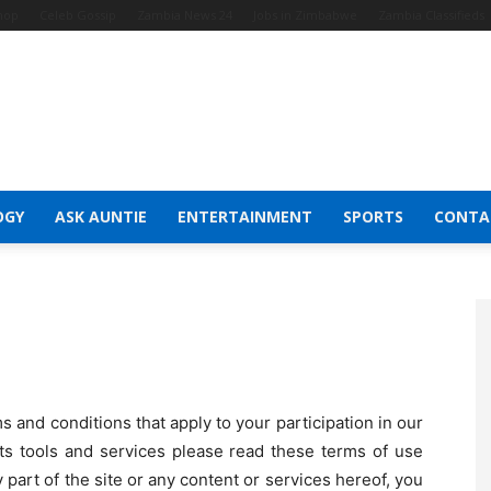
Shop
Celeb Gossip
Zambia News 24
Jobs in Zimbabwe
Zambia Classifieds
OGY
ASK AUNTIE
ENTERTAINMENT
SPORTS
CONTA
and conditions that apply to your participation in our
 its tools and services please read these terms of use
y part of the site or any content or services hereof, you