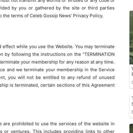
must not transmit any worms or viruses or any code of
vided by you or gathered by the site or third parties
 to the terms of Celeb Gossip News’ Privacy Policy.
nd effect while you use the Website. You may terminate
on by following the instructions on the “TERMINATION
erminate your membership for any reason at any time.
rvice and we terminate your membership in the Service
, you will not be entitled to any refund of unused
hip is terminated, certain sections of this Agreement
 are prohibited to use the services of the website in
 or ventures. This includes providing links to other