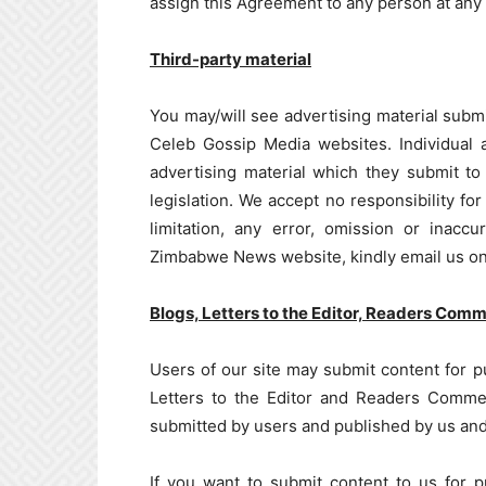
assign this Agreement to any person at any 
Third-party material
You may/will see advertising material subm
Celeb Gossip Media websites. Individual a
advertising material which they submit to 
legislation. We accept no responsibility for
limitation, any error, omission or inacc
Zimbabwe News website, kindly email us o
Blogs, Letters to the Editor, Readers Com
Users of our site may submit content for pub
Letters to the Editor and Readers Commen
submitted by users and published by us and 
If you want to submit content to us for pu