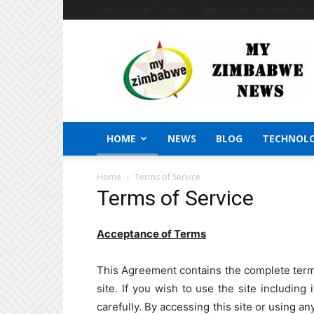
Friday, August 7, 2026
Sign in / Join
African Craft 
My
Zimbabwe
News
HOME
NEWS
BLOG
TECHNOL
Home
Terms of Service
Terms of Service
Acceptance of Terms
This Agreement contains the complete terms 
site. If you wish to use the site including
carefully. By accessing this site or using an