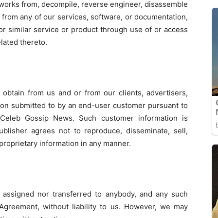
e works from, decompile, reverse engineer, disassemble
 from any of our services, software, or documentation,
 or similar service or product through use of or access
lated thereto.
 obtain from us and or from our clients, advertisers,
ion submitted to by an end-user customer pursuant to
f Celeb Gossip News. Such customer information is
ublisher agrees not to reproduce, disseminate, sell,
 proprietary information in any manner.
 assigned nor transferred to anybody, and any such
 Agreement, without liability to us. However, we may