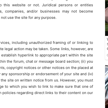
this website or not. Juridical persons or entities
ions, companies, and/or businesses may not become
ot use the site for any purpose.
vices, including unauthorized framing of or linking to
ate legal action may be taken. Some links, however, are
establish hyperlink to appropriate part within the site
ithin the forum, chat or message board section; (ii) you
s, copyright notices or other notices on the placed at
mply any sponsorship or endorsement of your site and (iv)
 the site on written notice from us. However, you must
e to which you wish to link to make sure that one of
policies regarding direct links to their content on our