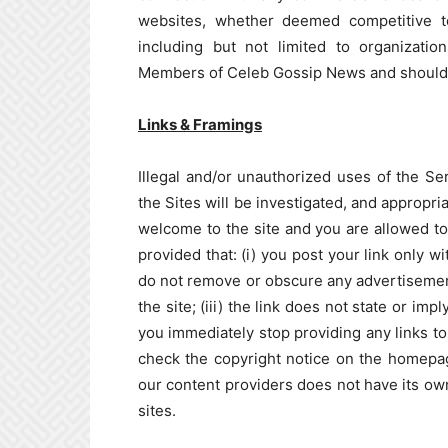
websites, whether deemed competitive to 
including but not limited to organizat
Members of Celeb Gossip News and should n
Links & Framings
Illegal and/or unauthorized uses of the Ser
the Sites will be investigated, and appropri
welcome to the site and you are allowed to 
provided that: (i) you post your link only w
do not remove or obscure any advertisement
the site; (iii) the link does not state or i
you immediately stop providing any links to
check the copyright notice on the homepag
our content providers does not have its own 
sites.