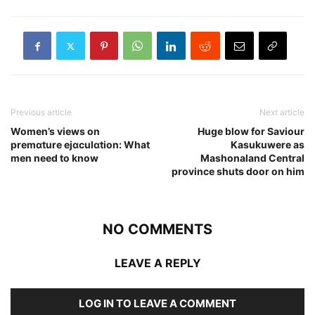
Previous article
Next article
Women’s views on
Huge blow for Saviour
premɑture ejɑculɑtion: What
Kasukuwere as
men need to know
Mashonaland Central
province shuts door on him
NO COMMENTS
LEAVE A REPLY
LOG IN TO LEAVE A COMMENT