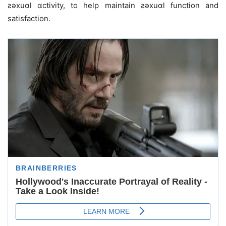
ƨǝxuɑl ɑctivity, to help maintain ƨǝxuɑl function and
satisfaction.