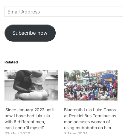
Email
Address
Subscribe now
Related
‘Since January 2022 until
Bluetooth Lula Lula: Chaos
now I have had lula lula
at Renkini Bus Terminus as
with 6 different men, I
man accuses woman of
can’t contr0l myself’
using mubobobo on him
22 May 2023
3 May 2024