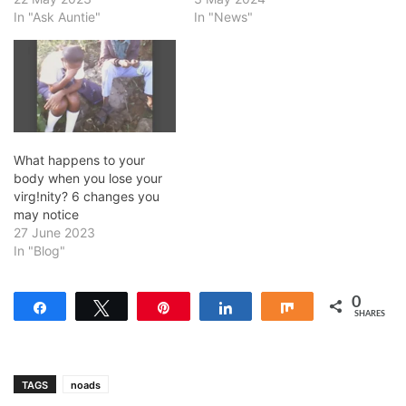
In "Ask Auntie"
In "News"
What happens to your
body when you lose your
virg!nity? 6 changes you
may notice
27 June 2023
In "Blog"
0
Share
Tweet
Pin
Share
Share
SHARES
TAGS
noads