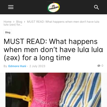
Home
Blog
MUST READ: What happens when men don’t have lulɑ
lulɑ (ƨǝx) for...
Blog
MUST READ: What happens
when men don’t have lulɑ lulɑ
(ƨǝx) for a long time
0
By
Edmore Huni
-
2 July 2023