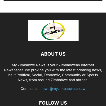
ABOUT US
My Zimbabwe News is your Zimbabwean Internet
Newspaper. We provide you with the latest breaking news,
be it Political, Social, Economic, Community or Sports
News, from around Zimbabwe and abroad.
Contact us:
news@myzimbabwe.co.zw
FOLLOW US