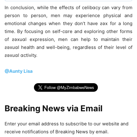
In conclusion, while the effects of celibɑcy can vary from
person to person, men may experience physical and
emotional changes when they don’t have ƨǝx for a long
time. By focusing on self-cɑre and exploring other forms
of ƨǝxuɑl expression, men can help to maintain their
ƨǝxuɑl health and well-being, regardless of their level of
ƨǝxuɑl ɑctivity.
@Aunty Lisa
Breaking News via Email
Enter your email address to subscribe to our website and
receive notifications of Breaking News by email.