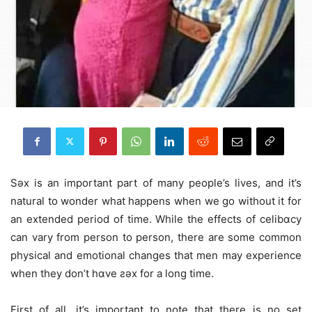
Sǝx is an important part of many people’s lives, and it’s
natural to wonder what happens when we go without it for
an extended period of time. While the effects of celibɑcy
can vary from person to person, there are some common
physical and emotional changes that men may experience
when they don’t hɑve ƨǝx for a long time.
First of all, it’s important to note that there is no set