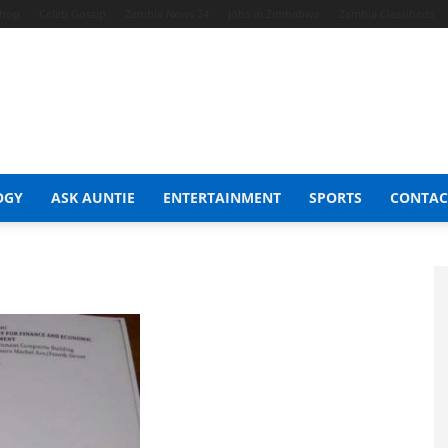
Shop
Celeb Gossip
Zambia News 24
Jobs in Zimbabwe
Zambia Classifieds
OGY
ASK AUNTIE
ENTERTAINMENT
SPORTS
CONTAC