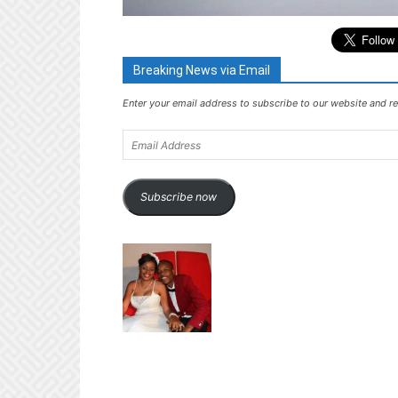
Breaking News via Email
Enter your email address to subscribe to our website and re
Email
Address
Subscribe now