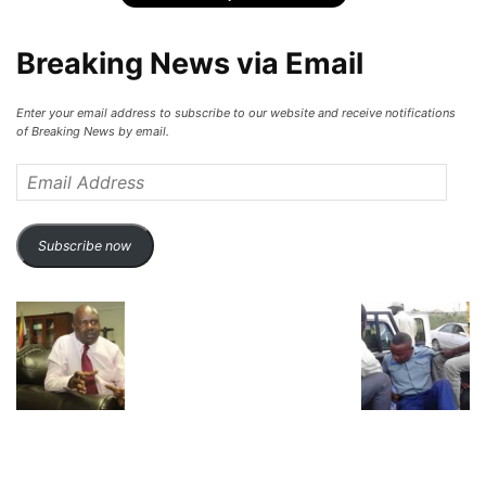
Breaking News via Email
Enter your email address to subscribe to our website and receive notifications
of Breaking News by email.
Email
Address
Subscribe now