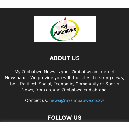
ABOUT US
My Zimbabwe News is your Zimbabwean Internet
Newspaper. We provide you with the latest breaking news,
be it Political, Social, Economic, Community or Sports
News, from around Zimbabwe and abroad.
Contact us:
news@myzimbabwe.co.zw
FOLLOW US