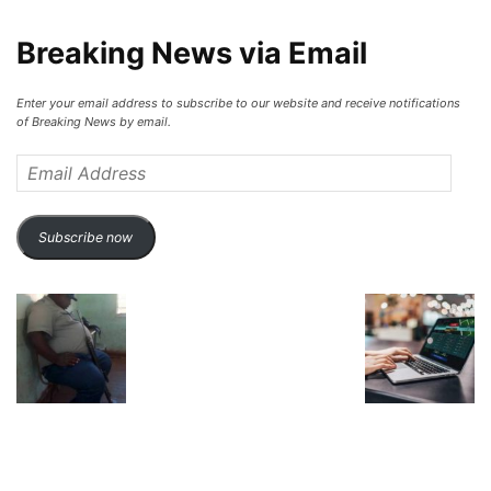
Breaking News via Email
Enter your email address to subscribe to our website and receive notifications
of Breaking News by email.
Email
Address
Subscribe now