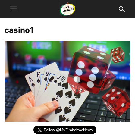
casino1