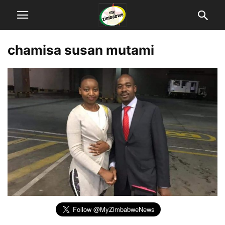
chamisa susan mutami