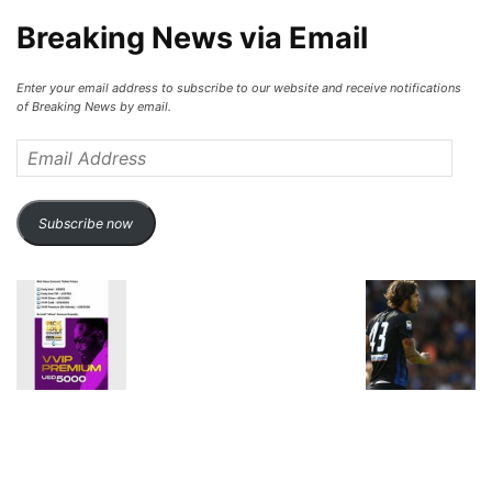
Breaking News via Email
Enter your email address to subscribe to our website and receive notifications
of Breaking News by email.
Email
Address
Subscribe now