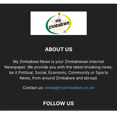
ABOUT US
My Zimbabwe News is your Zimbabwean Internet
Newspaper. We provide you with the latest breaking news,
be it Political, Social, Economic, Community or Sports
News, from around Zimbabwe and abroad.
Contact us:
news@myzimbabwe.co.zw
FOLLOW US