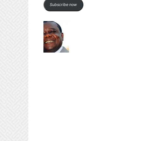
Subscribe now