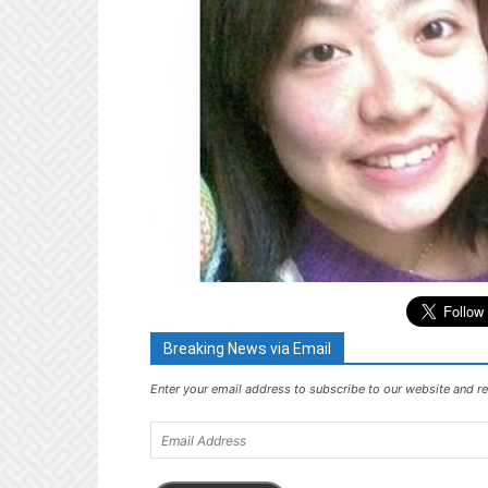
Breaking News via Email
Enter your email address to subscribe to our website and re
Email
Address