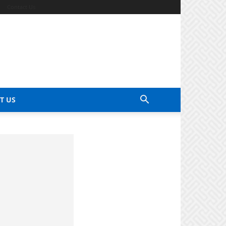
Contact Us
T US