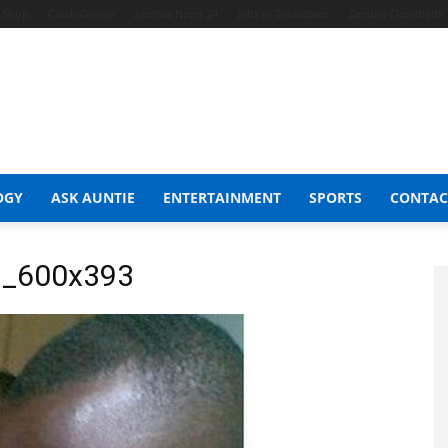
t Shop
Celeb Gossip
Zambia News 24
Jobs in Zimbabwe
Zambia Classifieds
OGY
ASK AUNTIE
ENTERTAINMENT
SPORTS
CONTAC
n_600x393