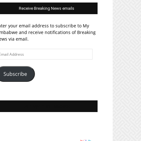
Receive Breaking News emails
ter your email address to subscribe to My
mbabwe and receive notifications of Breaking
ws via email.
ail
ddress
Subscribe
Join MyZim on Facebook