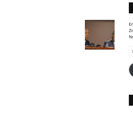
En
Zi
Ne
Em
A