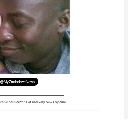
ceive notifications of Breaking News by email.