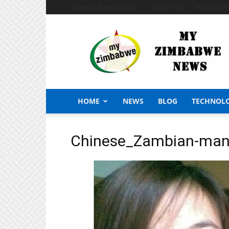
Thursday, August 6, 2026
Sign in / Join
African Craf
My
Zimbabwe
News
HOME
NEWS
BLOG
TECHNOL
Chinese_Zambian-ma