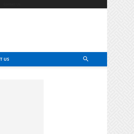
Contact Us
T US