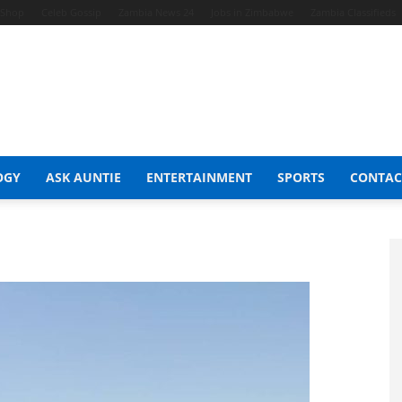
t Shop
Celeb Gossip
Zambia News 24
Jobs in Zimbabwe
Zambia Classifieds
OGY
ASK AUNTIE
ENTERTAINMENT
SPORTS
CONTAC