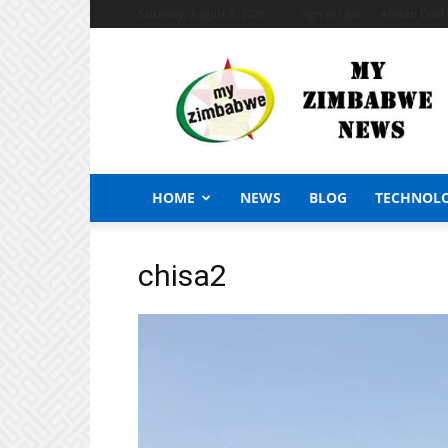
Saturday, August 8, 2026
Sign in / Join
African Craf
My
Zimbabwe
News
HOME
NEWS
BLOG
TECHNOL
chisa2