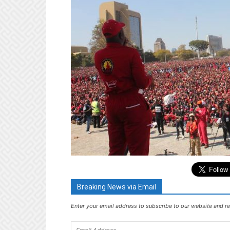
Breaking News via Email
Enter your email address to subscribe to our website and re
Email