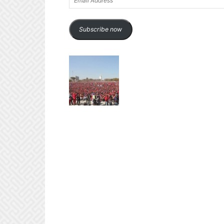
Address
Subscribe now