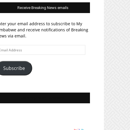
Receive Breaking News emails
ter your email address to subscribe to My
mbabwe and receive notifications of Breaking
ws via email.
ail
ddress
Subscribe
Join MyZim on Facebook