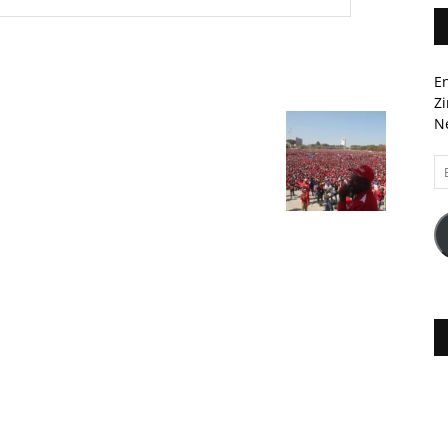
En
Zi
Ne
Em
A