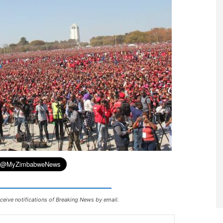
ceive notifications of Breaking News by email.