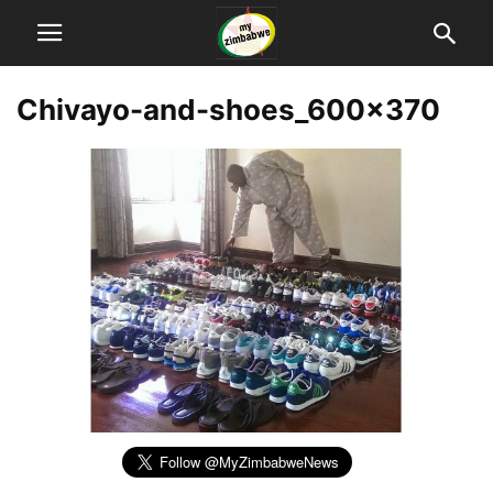
Chivayo-and-shoes_600x370