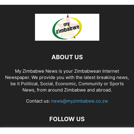
ABOUT US
My Zimbabwe News is your Zimbabwean Internet
Newspaper. We provide you with the latest breaking news,
be it Political, Social, Economic, Community or Sports
News, from around Zimbabwe and abroad.
Contact us:
news@myzimbabwe.co.zw
FOLLOW US