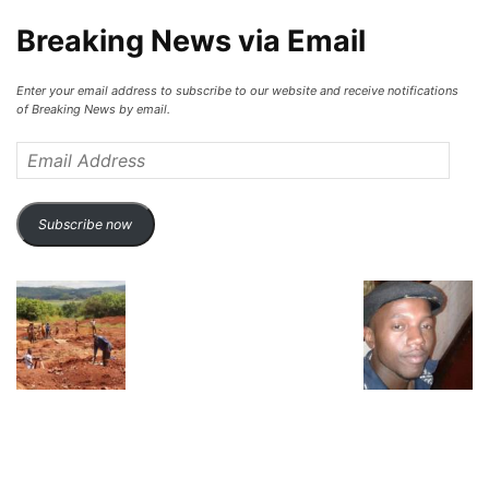
Breaking News via Email
Enter your email address to subscribe to our website and receive notifications
of Breaking News by email.
Email
Address
Subscribe now