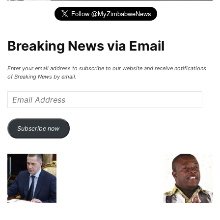
Breaking News via Email
Enter your email address to subscribe to our website and receive notifications
of Breaking News by email.
Email
Address
Subscribe now