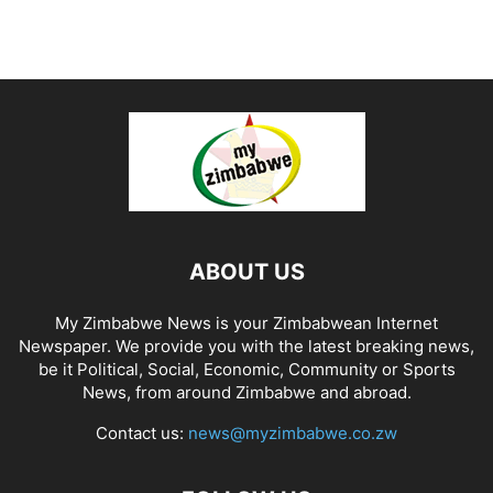
ABOUT US
My Zimbabwe News is your Zimbabwean Internet
Newspaper. We provide you with the latest breaking news,
be it Political, Social, Economic, Community or Sports
News, from around Zimbabwe and abroad.
Contact us:
news@myzimbabwe.co.zw