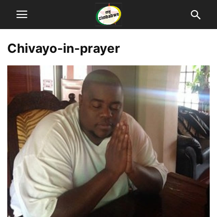
Chivayo-in-prayer