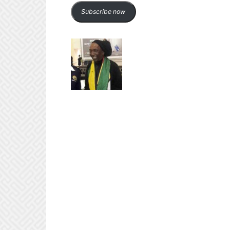
Subscribe now