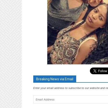
Breaking News via Email
Enter your email address to subscribe to our website and re
Email
Address