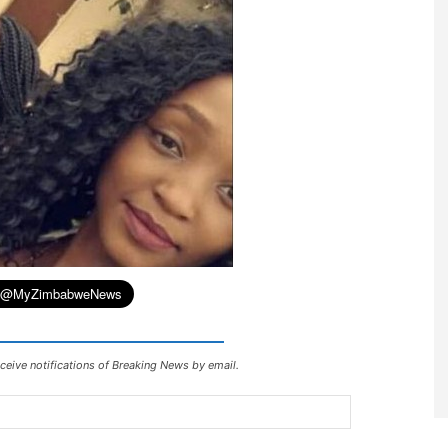
ceive notifications of Breaking News by email.