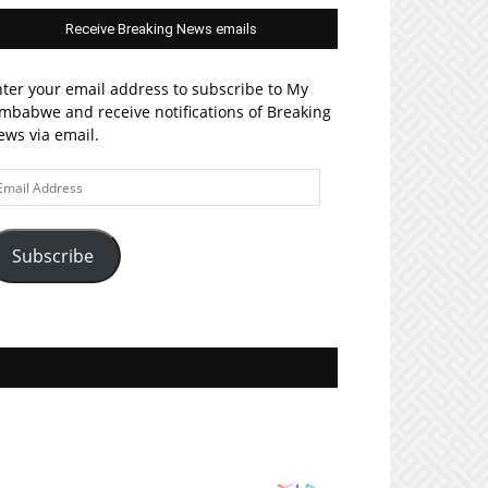
Receive Breaking News emails
ter your email address to subscribe to My
mbabwe and receive notifications of Breaking
ws via email.
ail
ddress
Subscribe
Join MyZim on Facebook