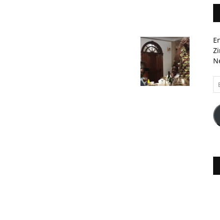
En
Zi
Ne
Em
A