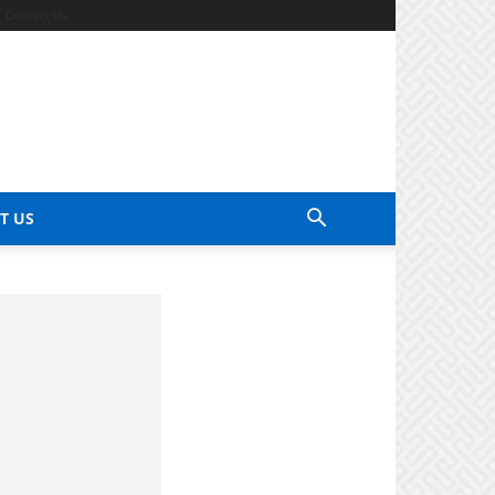
Contact Us
T US