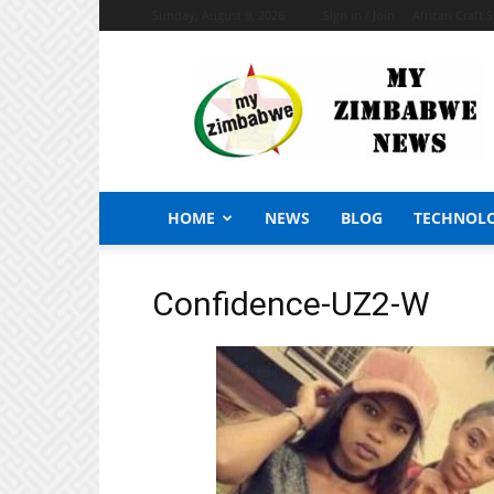
Sunday, August 9, 2026
Sign in / Join
African Craft 
My
Zimbabwe
News
HOME
NEWS
BLOG
TECHNOL
Confidence-UZ2-W