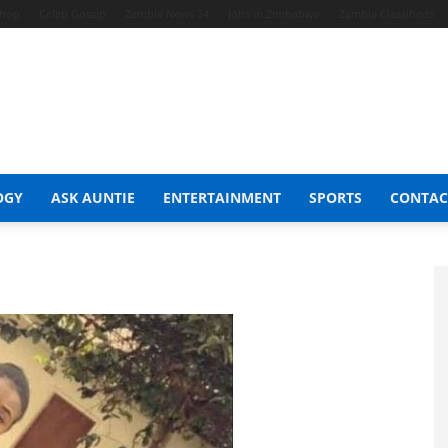
Shop
Celeb Gossip
Zambia News 24
Jobs in Zimbabwe
Zambia Classifieds
OGY
ASK AUNTIE
ENTERTAINMENT
SPORTS
CONTAC