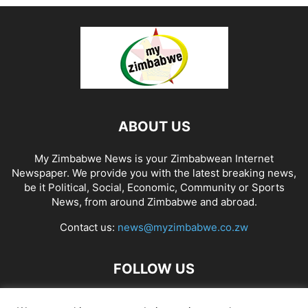
ABOUT US
My Zimbabwe News is your Zimbabwean Internet
Newspaper. We provide you with the latest breaking news,
be it Political, Social, Economic, Community or Sports
News, from around Zimbabwe and abroad.
Contact us:
news@myzimbabwe.co.zw
FOLLOW US