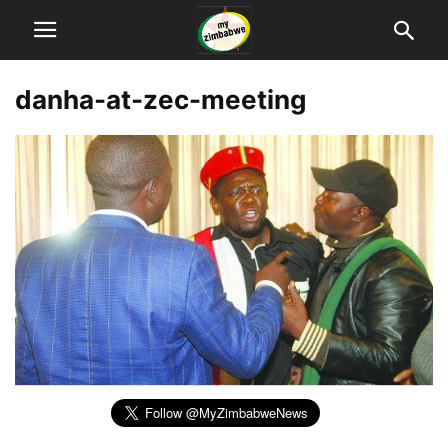
danha-at-zec-meeting