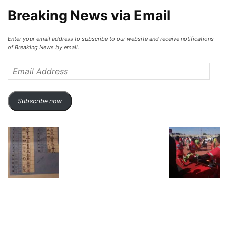
Breaking News via Email
Enter your email address to subscribe to our website and receive notifications
of Breaking News by email.
Email
Address
Subscribe now