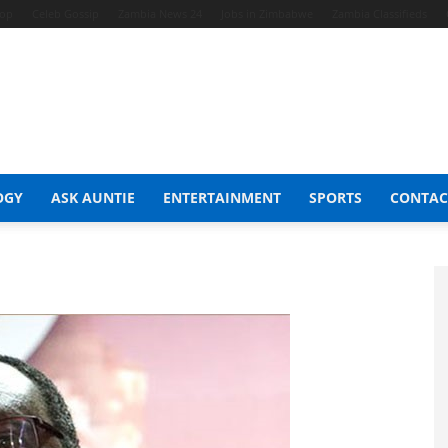
hop
Celeb Gossip
Zambia News 24
Jobs in Zimbabwe
Zambia Classifieds
OGY
ASK AUNTIE
ENTERTAINMENT
SPORTS
CONTAC