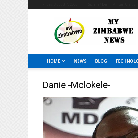
Friday, August 7, 2026
Sign in / Join
African Craft S
My
Zimbabwe
News
HOME
NEWS
BLOG
TECHNOL
Daniel-Molokele-