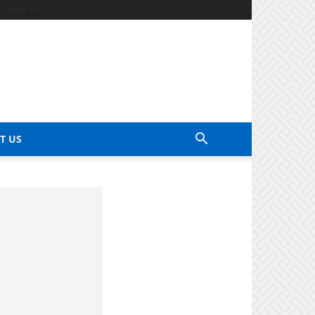
Contact Us
T US