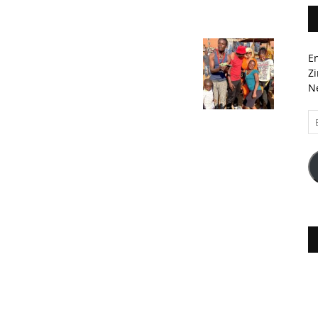
En
Zi
Ne
Em
A