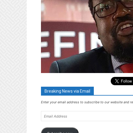
Breaking News via Email
Enter your email address to subscribe to our website and re
Email
Address