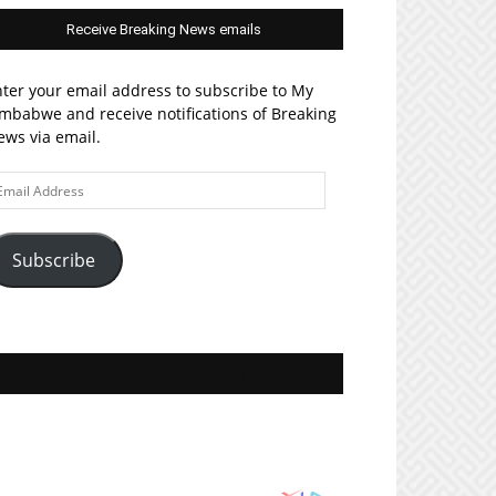
Receive Breaking News emails
ter your email address to subscribe to My
mbabwe and receive notifications of Breaking
ws via email.
ail
ddress
Subscribe
Join MyZim on Facebook