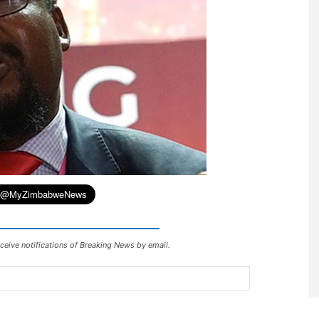
ceive notifications of Breaking News by email.