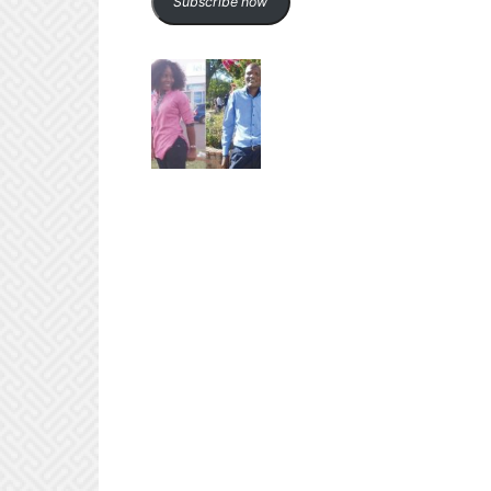
Subscribe now