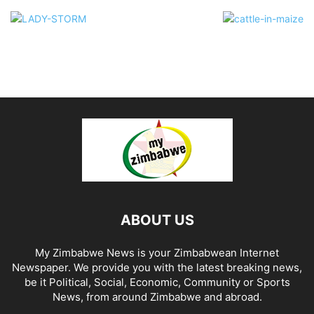
ABOUT US
My Zimbabwe News is your Zimbabwean Internet
Newspaper. We provide you with the latest breaking news,
be it Political, Social, Economic, Community or Sports
News, from around Zimbabwe and abroad.