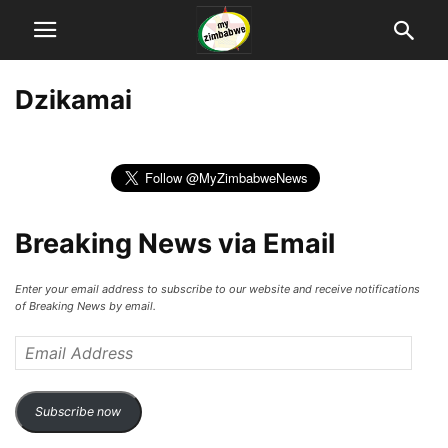
Dzikamai
Breaking News via Email
Enter your email address to subscribe to our website and receive notifications
of Breaking News by email.
Email
Address
Subscribe now