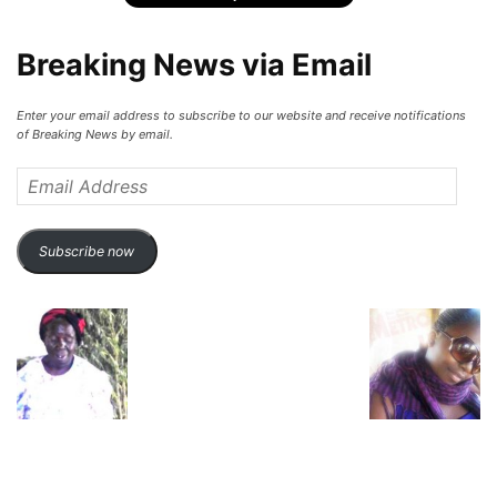
Breaking News via Email
Enter your email address to subscribe to our website and receive notifications
of Breaking News by email.
Email
Address
Subscribe now