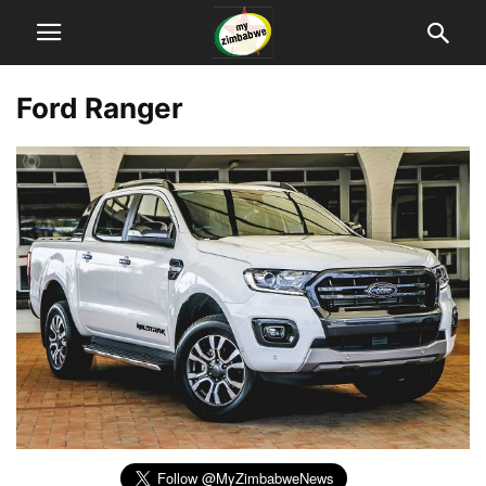
Ford Ranger