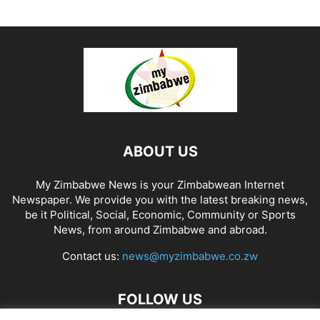
ABOUT US
My Zimbabwe News is your Zimbabwean Internet
Newspaper. We provide you with the latest breaking news,
be it Political, Social, Economic, Community or Sports
News, from around Zimbabwe and abroad.
Contact us:
news@myzimbabwe.co.zw
FOLLOW US