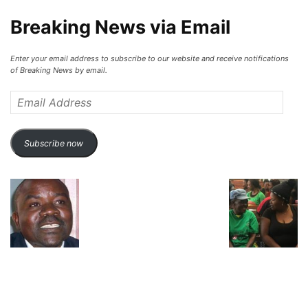
Breaking News via Email
Enter your email address to subscribe to our website and receive notifications
of Breaking News by email.
Email
Address
Subscribe now