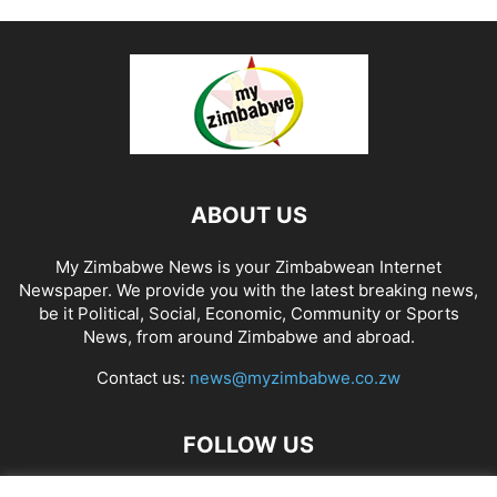
ABOUT US
My Zimbabwe News is your Zimbabwean Internet
Newspaper. We provide you with the latest breaking news,
be it Political, Social, Economic, Community or Sports
News, from around Zimbabwe and abroad.
Contact us:
news@myzimbabwe.co.zw
FOLLOW US