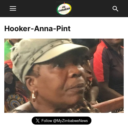
Hooker-Anna-Pint