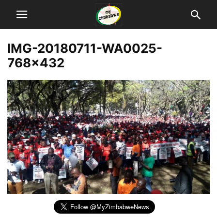
IMG-20180711-WA0025-
768×432