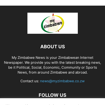
ABOUT US
My Zimbabwe News is your Zimbabwean Internet
Newspaper. We provide you with the latest breaking news,
be it Political, Social, Economic, Community or Sports
News, from around Zimbabwe and abroad.
Contact us:
news@myzimbabwe.co.zw
FOLLOW US