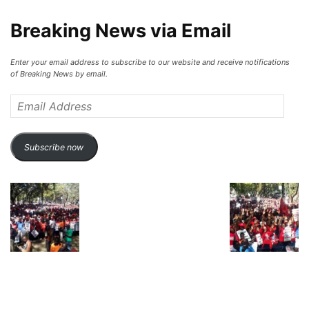
Breaking News via Email
Enter your email address to subscribe to our website and receive notifications
of Breaking News by email.
Email
Address
Subscribe now