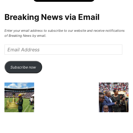
Breaking News via Email
Enter your email address to subscribe to our website and receive notifications
of Breaking News by email.
Email
Address
Subscribe now