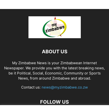
ABOUT US
My Zimbabwe News is your Zimbabwean Internet
Newspaper. We provide you with the latest breaking news,
be it Political, Social, Economic, Community or Sports
News, from around Zimbabwe and abroad.
Contact us:
news@myzimbabwe.co.zw
FOLLOW US