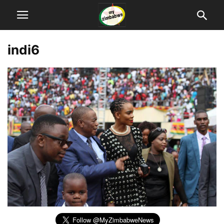
indi6