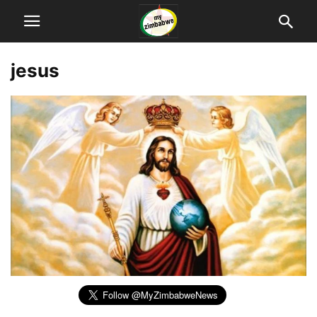
jesus