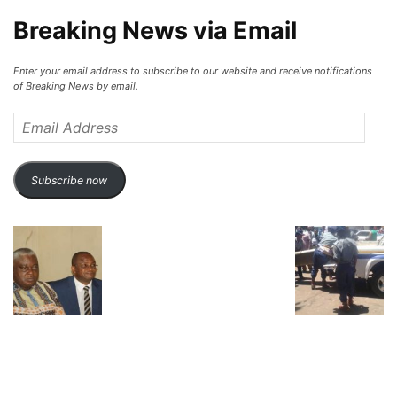
Breaking News via Email
Enter your email address to subscribe to our website and receive notifications
of Breaking News by email.
Email
Address
Subscribe now