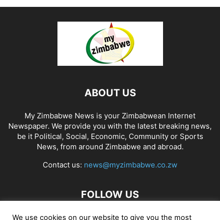
ABOUT US
My Zimbabwe News is your Zimbabwean Internet
Newspaper. We provide you with the latest breaking news,
be it Political, Social, Economic, Community or Sports
News, from around Zimbabwe and abroad.
Contact us:
news@myzimbabwe.co.zw
FOLLOW US
We use cookies on our website to give you the most