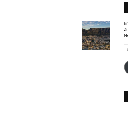
En
Zi
Ne
Em
A