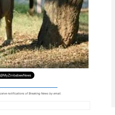
ceive notifications of Breaking News by email.