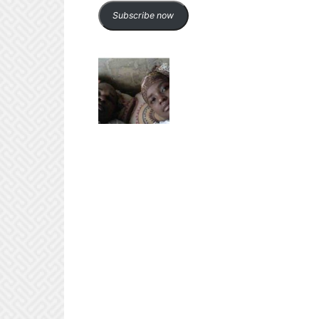
Subscribe now