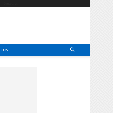
Contact Us
T US