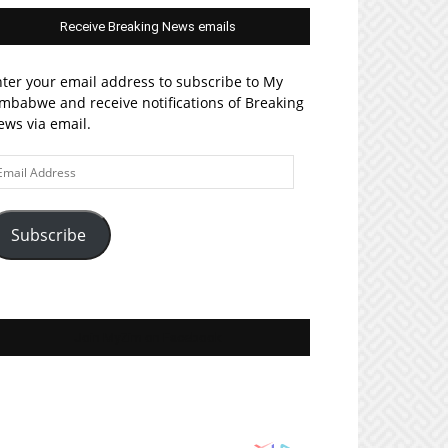
Receive Breaking News emails
ter your email address to subscribe to My
mbabwe and receive notifications of Breaking
ws via email.
ail
ddress
Subscribe
Join MyZim on Facebook