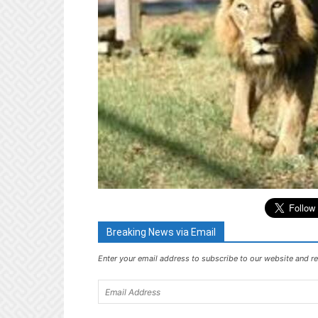
Breaking News via Email
Enter your email address to subscribe to our website and re
Email
Address