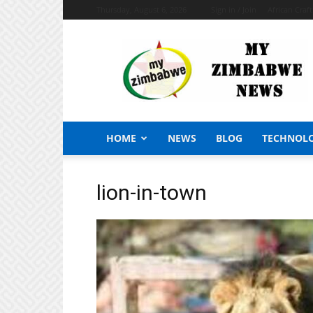
Thursday, August 6, 2026
Sign in / Join
African Craf
My
Zimbabwe
News
HOME
NEWS
BLOG
TECHNOL
lion-in-town