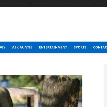
t Shop
Celeb Gossip
Zambia News 24
Jobs in Zimbabwe
Zambia Classifieds
OGY
ASK AUNTIE
ENTERTAINMENT
SPORTS
CONTAC