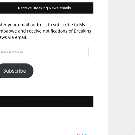
Receive Breaking News emails
ter your email address to subscribe to My
mbabwe and receive notifications of Breaking
ws via email.
ail
ddress
Subscribe
Join MyZim on Facebook