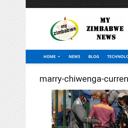
Friday, August 7, 2026
Sign in / Join
African Craft S
My
Zimbabwe
News
HOME
NEWS
BLOG
TECHNOL
marry-chiwenga-curren