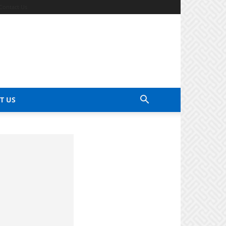
Contact Us
T US