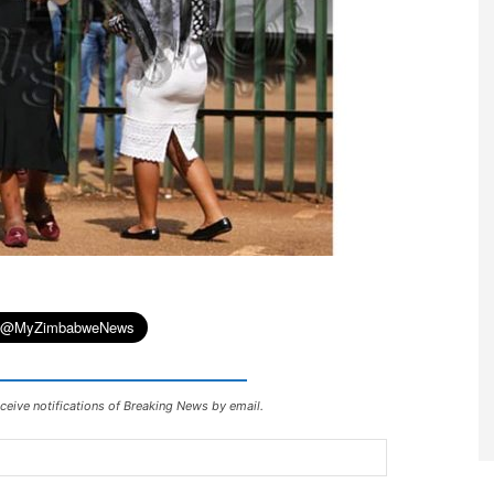
ceive notifications of Breaking News by email.