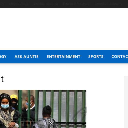
hop
Celeb Gossip
Zambia News 24
Jobs in Zimbabwe
Zambia Classifieds
OGY
ASK AUNTIE
ENTERTAINMENT
SPORTS
CONTAC
t