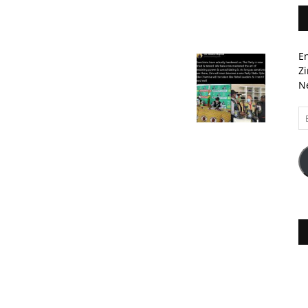
En
Zi
Ne
Em
A