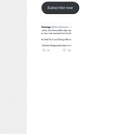
Subscribe now