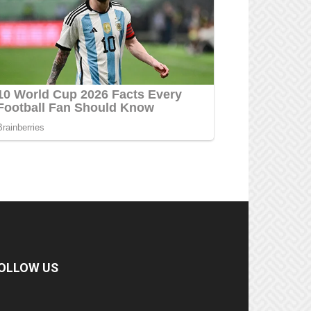
OLLOW US