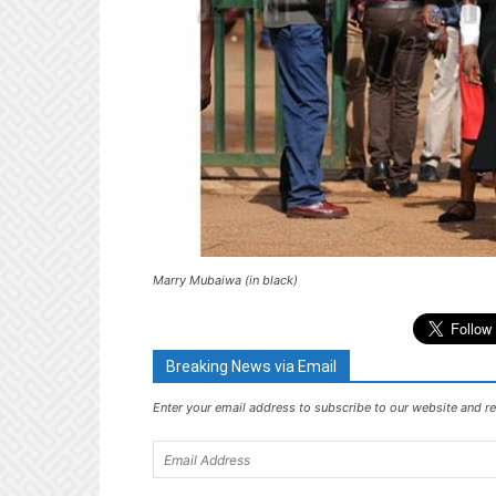
Marry Mubaiwa (in black)
Breaking News via Email
Enter your email address to subscribe to our website and re
Email
Address