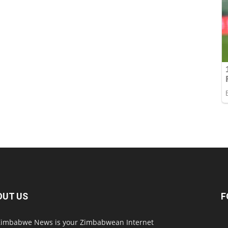
OUT US
F
imbabwe News is your Zimbabwean Internet