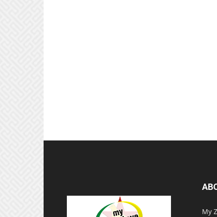
AB
My Z