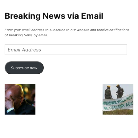
Breaking News via Email
Enter your email address to subscribe to our website and receive notifications
of Breaking News by email.
Email
Address
Subscribe now