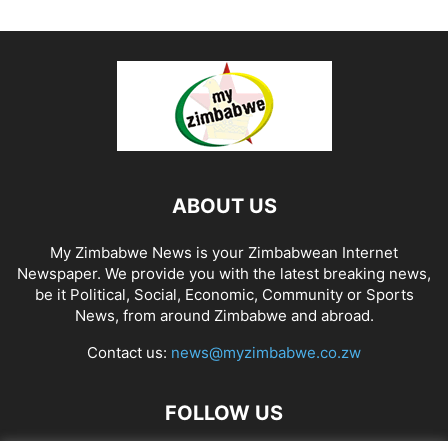
ABOUT US
My Zimbabwe News is your Zimbabwean Internet
Newspaper. We provide you with the latest breaking news,
be it Political, Social, Economic, Community or Sports
News, from around Zimbabwe and abroad.
Contact us:
news@myzimbabwe.co.zw
FOLLOW US