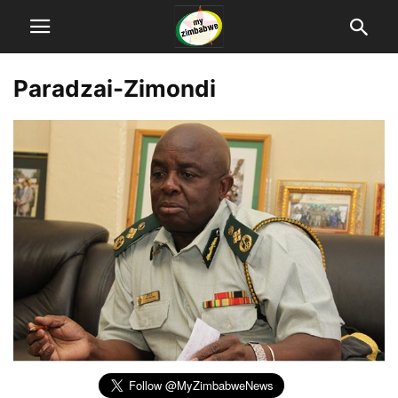
Paradzai-Zimondi