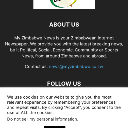
ABOUT US
My Zimbabwe News is your Zimbabwean Internet
Newspaper. We provide you with the latest breaking news,
be it Political, Social, Economic, Community or Sports
News, from around Zimbabwe and abroad.
Contact us:
news@myzimbabwe.co.zw
FOLLOW US
We use cookies on our website to give you the most
relevant experience by remembering your preferences
and repeat visits. By clicking “Accept”, you consent to the
African Craft Shop
Celeb Gossip
Zambia News 24
use of ALL the cookies.
Do not sell my personal information
.
Jobs in Zimbabwe
Zambia Classifieds
Contact Us