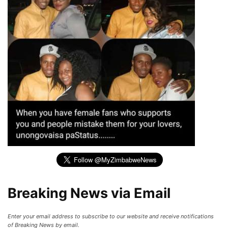
Breaking News via Email
Enter your email address to subscribe to our website and receive notifications
of Breaking News by email.