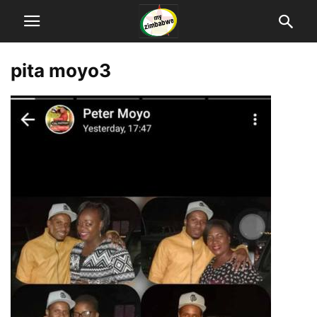
pita moyo3