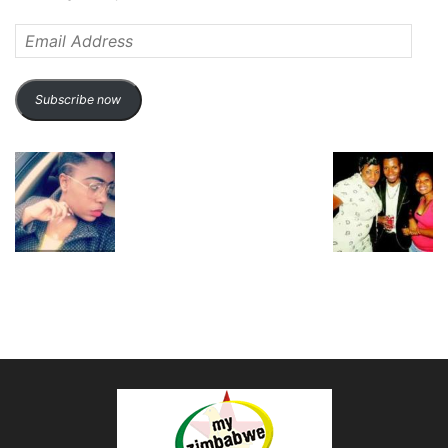
Email
Address
Subscribe now