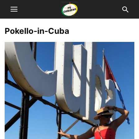
Pokello-in-Cuba