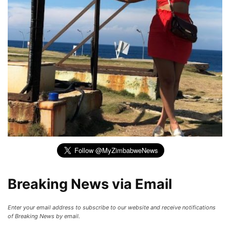
Breaking News via Email
Enter your email address to subscribe to our website and receive notifications
of Breaking News by email.