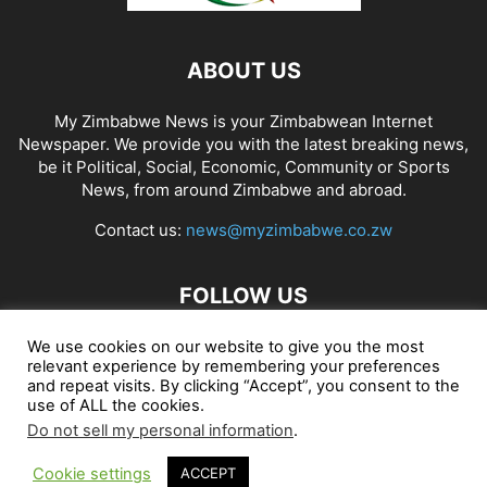
ABOUT US
My Zimbabwe News is your Zimbabwean Internet
Newspaper. We provide you with the latest breaking news,
be it Political, Social, Economic, Community or Sports
News, from around Zimbabwe and abroad.
Contact us:
news@myzimbabwe.co.zw
FOLLOW US
We use cookies on our website to give you the most
relevant experience by remembering your preferences
and repeat visits. By clicking “Accept”, you consent to the
African Craft Shop
Celeb Gossip
Zambia News 24
use of ALL the cookies.
Do not sell my personal information
.
Jobs in Zimbabwe
Zambia Classifieds
Contact Us
Cookie settings
ACCEPT