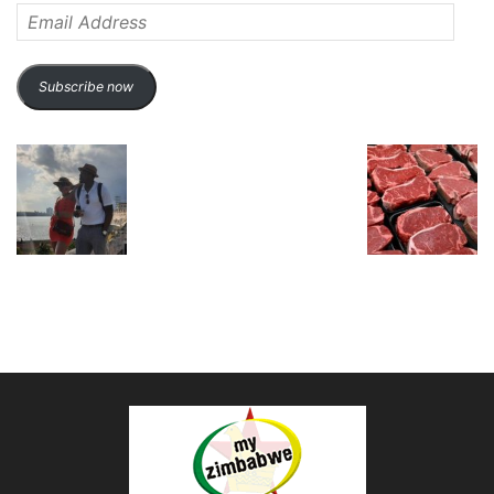
Email
Address
Subscribe now