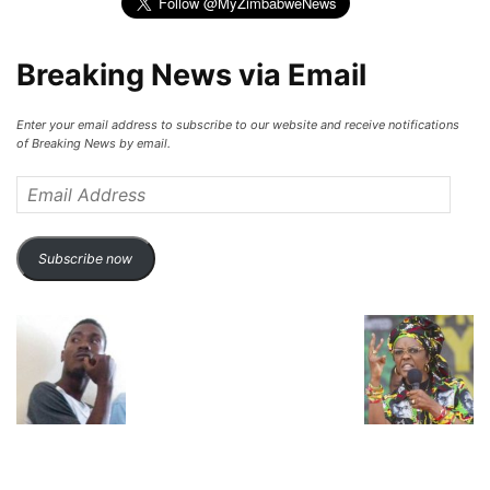
Breaking News via Email
Enter your email address to subscribe to our website and receive notifications
of Breaking News by email.
Email
Address
Subscribe now