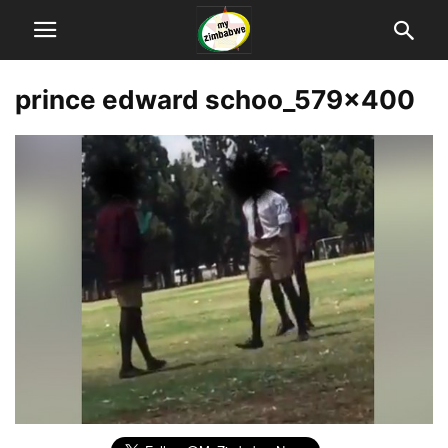
prince edward schoo_579x400