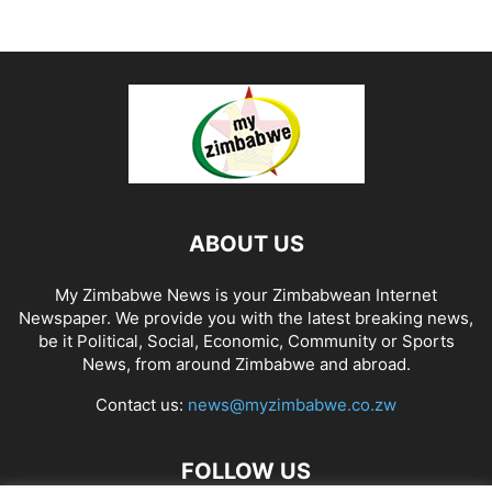
ABOUT US
My Zimbabwe News is your Zimbabwean Internet
Newspaper. We provide you with the latest breaking news,
be it Political, Social, Economic, Community or Sports
News, from around Zimbabwe and abroad.
Contact us:
news@myzimbabwe.co.zw
FOLLOW US