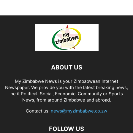
ABOUT US
My Zimbabwe News is your Zimbabwean Internet
Newspaper. We provide you with the latest breaking news,
be it Political, Social, Economic, Community or Sports
News, from around Zimbabwe and abroad.
Contact us:
news@myzimbabwe.co.zw
FOLLOW US