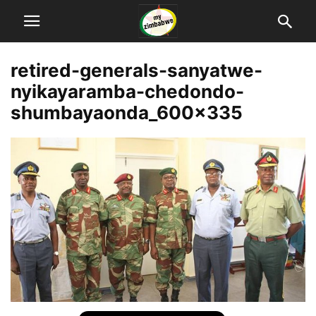
retired-generals-sanyatwe-
nyikayaramba-chedondo-
shumbayaonda_600x335