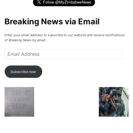
Breaking News via Email
Enter your email address to subscribe to our website and receive notifications
of Breaking News by email.
Email
Address
Subscribe now