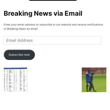
Breaking News via Email
Enter your email address to subscribe to our website and receive notifications
of Breaking News by email.
Email
Address
Subscribe now