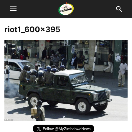
riot1_600x395