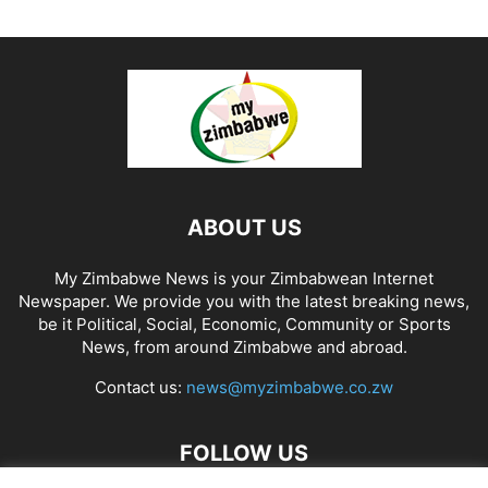
ABOUT US
My Zimbabwe News is your Zimbabwean Internet
Newspaper. We provide you with the latest breaking news,
be it Political, Social, Economic, Community or Sports
News, from around Zimbabwe and abroad.
Contact us:
news@myzimbabwe.co.zw
FOLLOW US