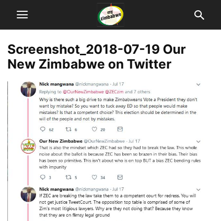
Screenshot_2018-07-19 Our
New Zimbabwe on Twitter