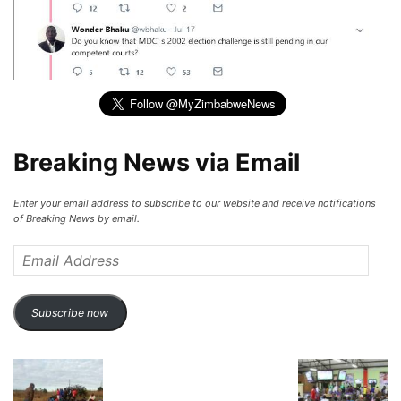
Breaking News via Email
Enter your email address to subscribe to our website and receive notifications
of Breaking News by email.
Email
Address
Subscribe now