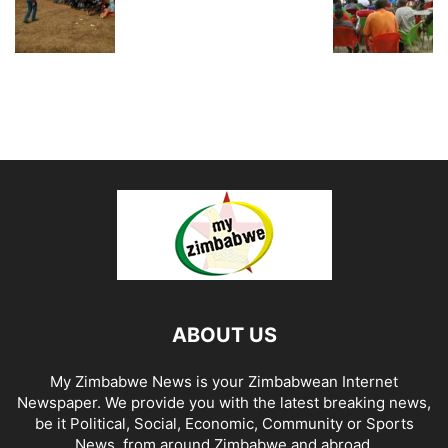
ABOUT US
My Zimbabwe News is your Zimbabwean Internet
Newspaper. We provide you with the latest breaking news,
be it Political, Social, Economic, Community or Sports
News, from around Zimbabwe and abroad.