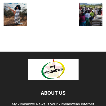
ABOUT US
My Zimbabwe News is your Zimbabwean Internet