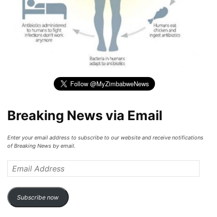
Breaking News via Email
Enter your email address to subscribe to our website and receive notifications
of Breaking News by email.
Email
Address
Subscribe now