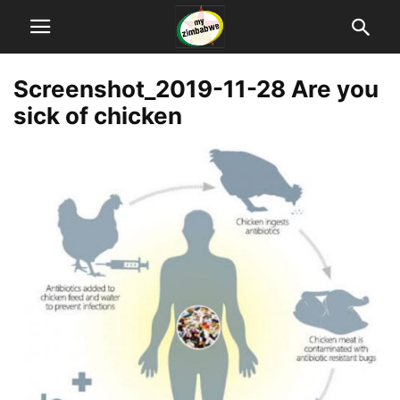
Screenshot_2019-11-28 Are you
sick of chicken