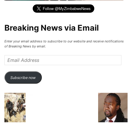
Breaking News via Email
Enter your email address to subscribe to our website and receive notifications
of Breaking News by email.
Email
Address
Subscribe now