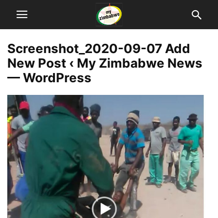
Screenshot_2020-09-07 Add
New Post ‹ My Zimbabwe News
— WordPress