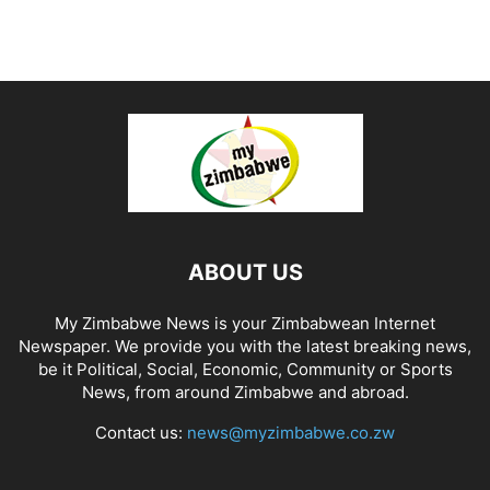
ABOUT US
My Zimbabwe News is your Zimbabwean Internet
Newspaper. We provide you with the latest breaking news,
be it Political, Social, Economic, Community or Sports
News, from around Zimbabwe and abroad.
Contact us:
news@myzimbabwe.co.zw