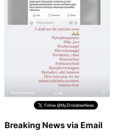
Breaking News via Email