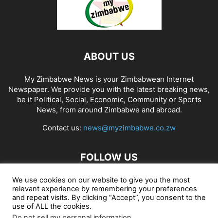
ABOUT US
My Zimbabwe News is your Zimbabwean Internet
Newspaper. We provide you with the latest breaking news,
be it Political, Social, Economic, Community or Sports
News, from around Zimbabwe and abroad.
Contact us:
news@myzimbabwe.co.zw
FOLLOW US
We use cookies on our website to give you the most
relevant experience by remembering your preferences
and repeat visits. By clicking “Accept”, you consent to the
African Craft Shop
Celeb Gossip
Zambia News 24
use of ALL the cookies.
Do not sell my personal information
.