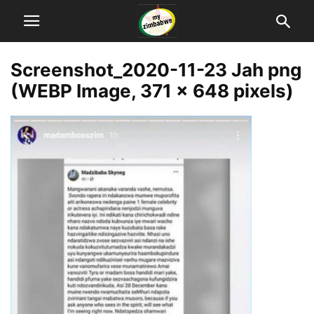
Screenshot_2020-11-23 Jah png
(WEBP Image, 371 × 648 pixels)