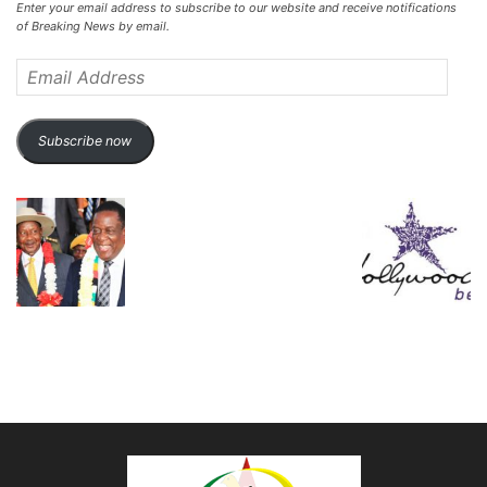
Enter your email address to subscribe to our website and receive notifications
of Breaking News by email.
Email
Address
Subscribe now