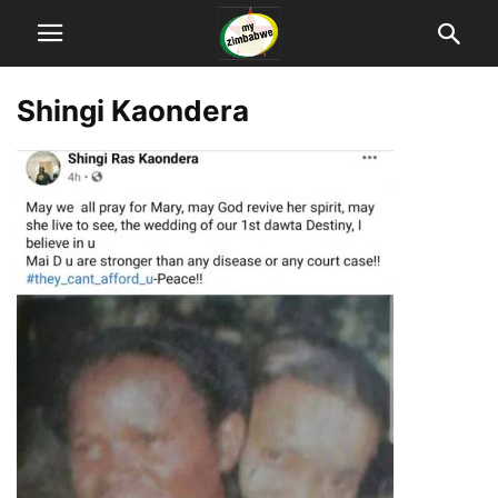
Shingi Kaondera