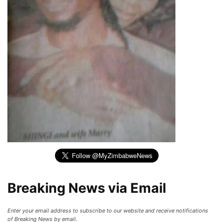
Breaking News via Email
Enter your email address to subscribe to our website and receive notifications
of Breaking News by email.