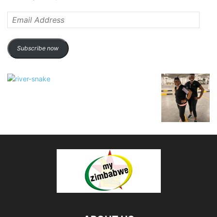
Email
Address
Subscribe now