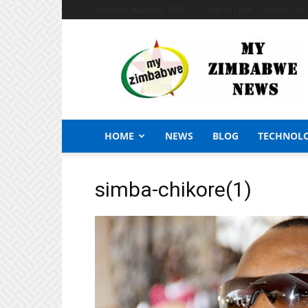
Thursday, August 6, 2026
Sign in / Join
African Craf
My
Zimbabwe
News
HOME
NEWS
BLOG
TECHNOL
simba-chikore(1)