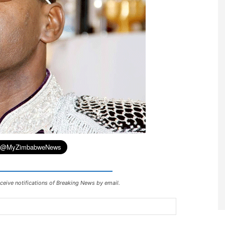
ceive notifications of Breaking News by email.