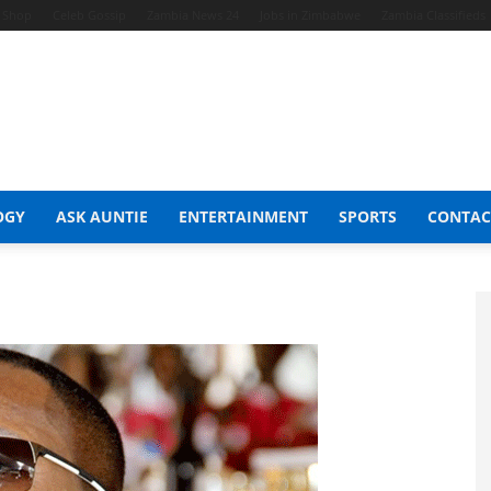
t Shop
Celeb Gossip
Zambia News 24
Jobs in Zimbabwe
Zambia Classifieds
OGY
ASK AUNTIE
ENTERTAINMENT
SPORTS
CONTAC