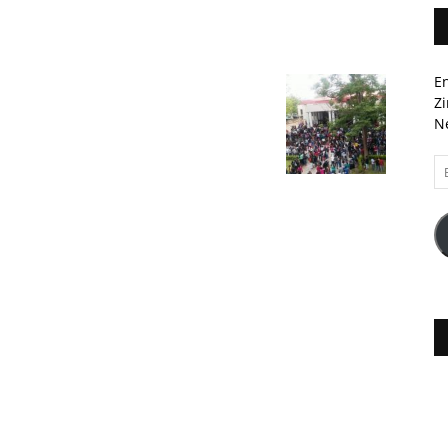
En
Zi
Ne
Em
A