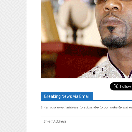
Breaking News via Email
Enter your email address to subscribe to our website and re
Email
Address