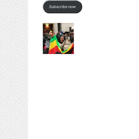
Subscribe now