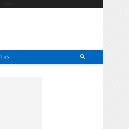
Contact Us
T US