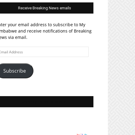
Receive Breaking News emails
ter your email address to subscribe to My
mbabwe and receive notifications of Breaking
ws via email.
ail
ddress
Subscribe
Join MyZim on Facebook