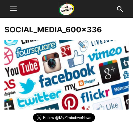
SOCIAL_MEDIA_600x336