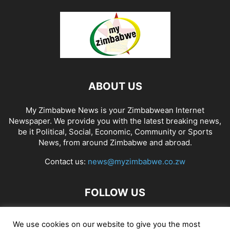
ABOUT US
My Zimbabwe News is your Zimbabwean Internet
Newspaper. We provide you with the latest breaking news,
be it Political, Social, Economic, Community or Sports
News, from around Zimbabwe and abroad.
Contact us:
news@myzimbabwe.co.zw
FOLLOW US
We use cookies on our website to give you the most