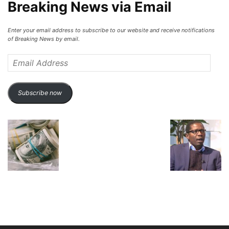
Breaking News via Email
Enter your email address to subscribe to our website and receive notifications
of Breaking News by email.
Email
Address
Subscribe now