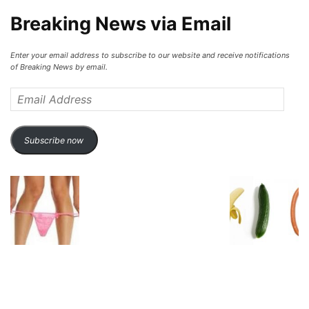
Breaking News via Email
Enter your email address to subscribe to our website and receive notifications
of Breaking News by email.
Email
Address
Subscribe now