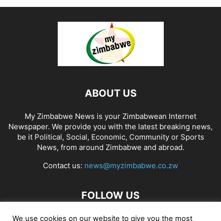
ABOUT US
My Zimbabwe News is your Zimbabwean Internet
Newspaper. We provide you with the latest breaking news,
be it Political, Social, Economic, Community or Sports
News, from around Zimbabwe and abroad.
Contact us:
news@myzimbabwe.co.zw
FOLLOW US
We use cookies on our website to give you the most