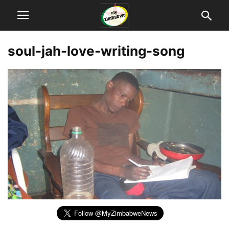
soul-jah-love-writing-song