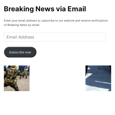
Breaking News via Email
Enter your email address to subscribe to our website and receive notifications
of Breaking News by email.
Email
Address
Subscribe now