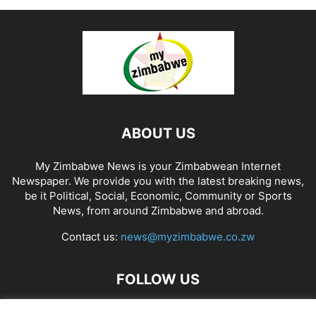
ABOUT US
My Zimbabwe News is your Zimbabwean Internet
Newspaper. We provide you with the latest breaking news,
be it Political, Social, Economic, Community or Sports
News, from around Zimbabwe and abroad.
Contact us:
news@myzimbabwe.co.zw
FOLLOW US