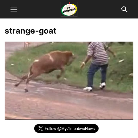
strange-goat