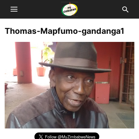
Thomas-Mapfumo-gandanga1