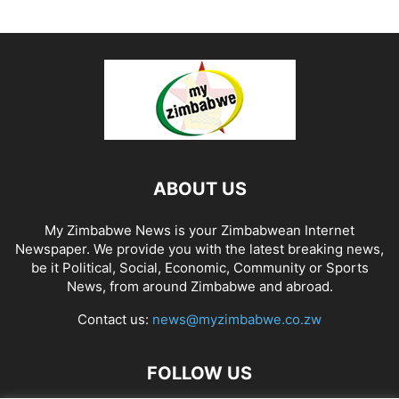
ABOUT US
My Zimbabwe News is your Zimbabwean Internet
Newspaper. We provide you with the latest breaking news,
be it Political, Social, Economic, Community or Sports
News, from around Zimbabwe and abroad.
Contact us:
news@myzimbabwe.co.zw
FOLLOW US