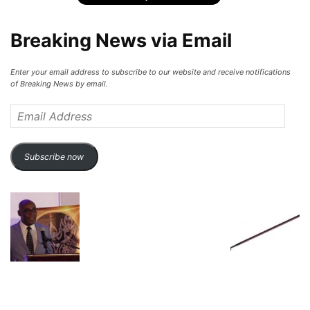
Breaking News via Email
Enter your email address to subscribe to our website and receive notifications
of Breaking News by email.
Email
Address
Subscribe now