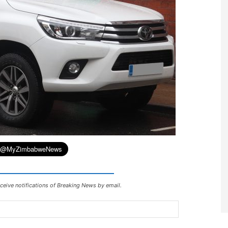
ceive notifications of Breaking News by email.