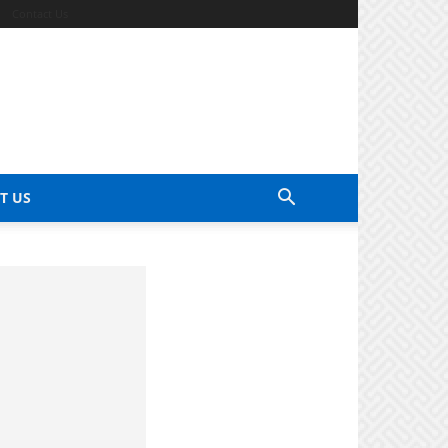
Contact Us
T US