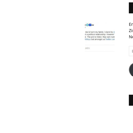
En
Zi
Ne
Em
A