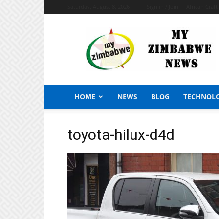
Saturday, August 8, 2026
Sign in / Join
African Craf
My
Zimbabwe
News
HOME
NEWS
BLOG
TECHNOL
toyota-hilux-d4d