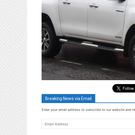
Breaking News via Email
Enter your email address to subscribe to our website and re
Email
Address