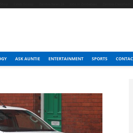
t Shop
Celeb Gossip
Zambia News 24
Jobs in Zimbabwe
Zambia Classifieds
OGY
ASK AUNTIE
ENTERTAINMENT
SPORTS
CONTAC