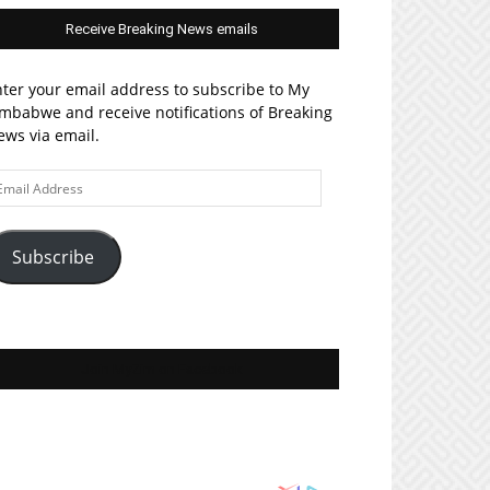
Receive Breaking News emails
ter your email address to subscribe to My
mbabwe and receive notifications of Breaking
ws via email.
ail
ddress
Subscribe
Join MyZim on Facebook