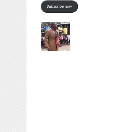
Subscribe now