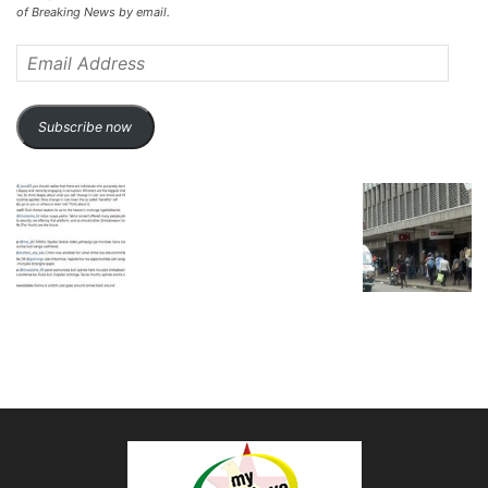
of Breaking News by email.
Email
Address
Subscribe now