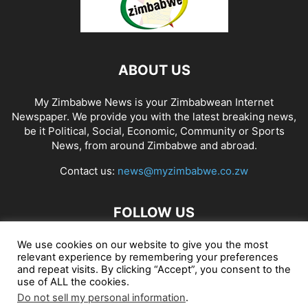
ABOUT US
My Zimbabwe News is your Zimbabwean Internet
Newspaper. We provide you with the latest breaking news,
be it Political, Social, Economic, Community or Sports
News, from around Zimbabwe and abroad.
Contact us:
news@myzimbabwe.co.zw
FOLLOW US
We use cookies on our website to give you the most
relevant experience by remembering your preferences
and repeat visits. By clicking “Accept”, you consent to the
African Craft Shop
Celeb Gossip
Zambia News 24
use of ALL the cookies.
Do not sell my personal information
.
Jobs in Zimbabwe
Zambia Classifieds
Contact Us