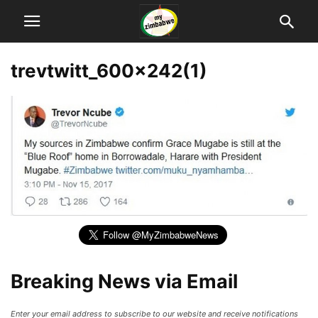
trevtwitt_600x242(1)
Breaking News via Email
Enter your email address to subscribe to our website and receive notifications