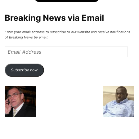
Breaking News via Email
Enter your email address to subscribe to our website and receive notifications
of Breaking News by email.
Email
Address
Subscribe now