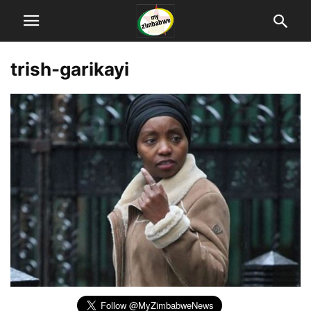
trish-garikayi