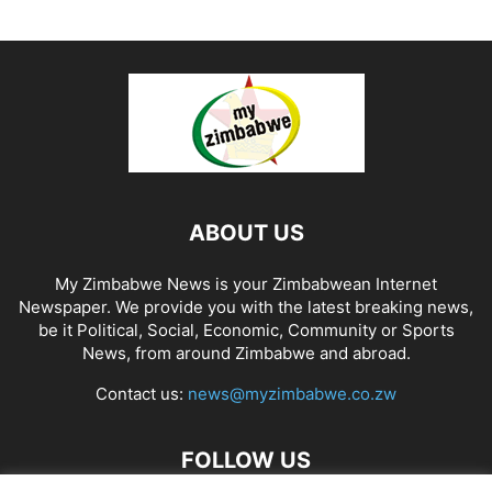
ABOUT US
My Zimbabwe News is your Zimbabwean Internet
Newspaper. We provide you with the latest breaking news,
be it Political, Social, Economic, Community or Sports
News, from around Zimbabwe and abroad.
Contact us:
news@myzimbabwe.co.zw
FOLLOW US