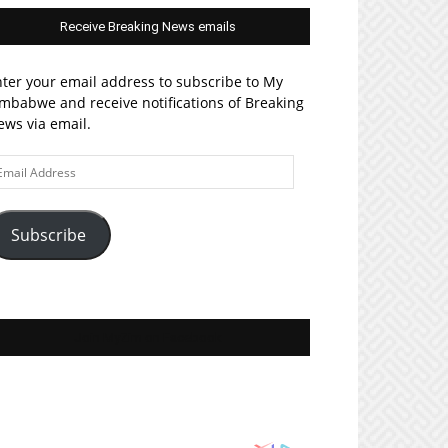
Receive Breaking News emails
ter your email address to subscribe to My
mbabwe and receive notifications of Breaking
ws via email.
ail
ddress
Subscribe
Join MyZim on Facebook