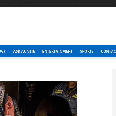
Shop
Celeb Gossip
Zambia News 24
Jobs in Zimbabwe
Zambia Classifieds
OGY
ASK AUNTIE
ENTERTAINMENT
SPORTS
CONTAC