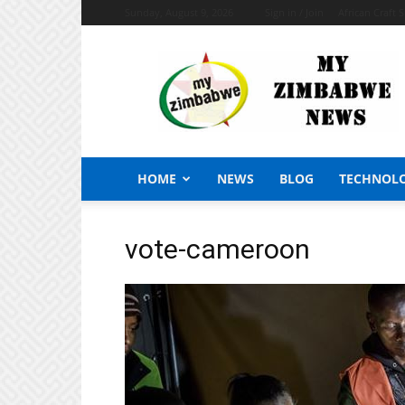
Sunday, August 9, 2026
Sign in / Join
African Craft 
My
Zimbabwe
News
HOME
NEWS
BLOG
TECHNOL
vote-cameroon