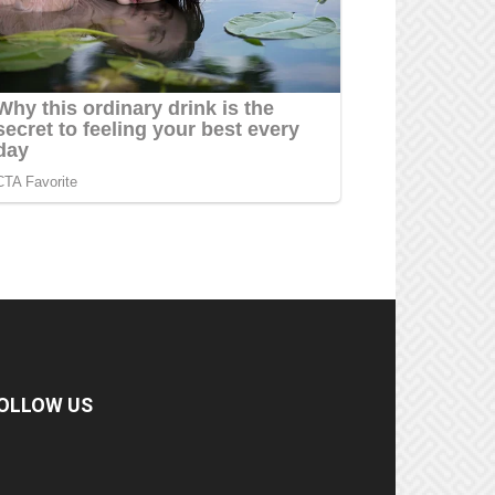
OLLOW US