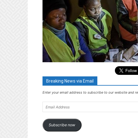
Breaking News via Email
Enter your email address to subscribe to our website and re
Email
Address
Subscribe now