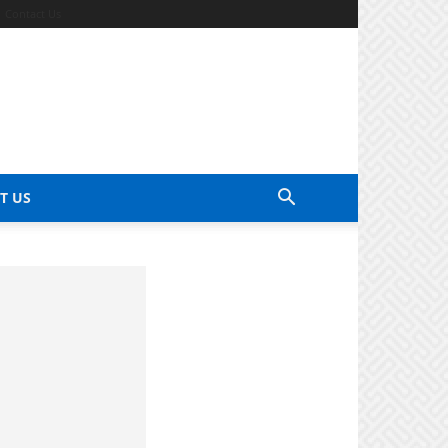
Contact Us
T US