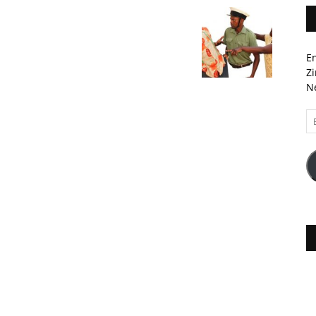
En
Zi
Ne
Em
A