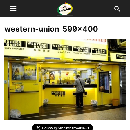
western-union_599x400