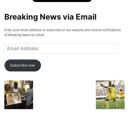
Breaking News via Email
Enter your email address to subscribe to our website and receive notifications
of Breaking News by email.
Email
Address
Subscribe now