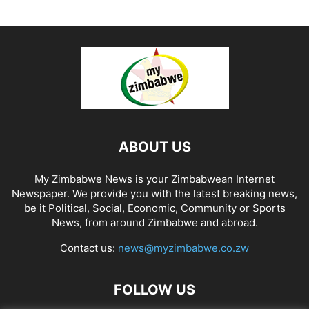
ABOUT US
My Zimbabwe News is your Zimbabwean Internet
Newspaper. We provide you with the latest breaking news,
be it Political, Social, Economic, Community or Sports
News, from around Zimbabwe and abroad.
Contact us:
news@myzimbabwe.co.zw
FOLLOW US