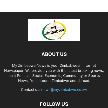
ABOUT US
My Zimbabwe News is your Zimbabwean Internet
Newspaper. We provide you with the latest breaking news,
be it Political, Social, Economic, Community or Sports
News, from around Zimbabwe and abroad.
Contact us:
news@myzimbabwe.co.zw
FOLLOW US