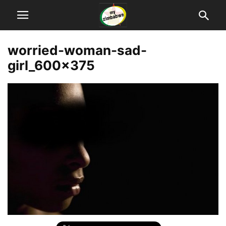
worried-woman-sad-
girl_600x375