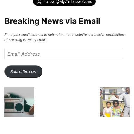
Breaking News via Email
Enter your email address to subscribe to our website and receive notifications
of Breaking News by email.
Email
Address
Subscribe now