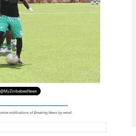
ceive notifications of Breaking News by email.