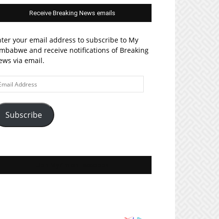
Receive Breaking News emails
ter your email address to subscribe to My
mbabwe and receive notifications of Breaking
ws via email.
ail
ddress
Subscribe
Join MyZim on Facebook