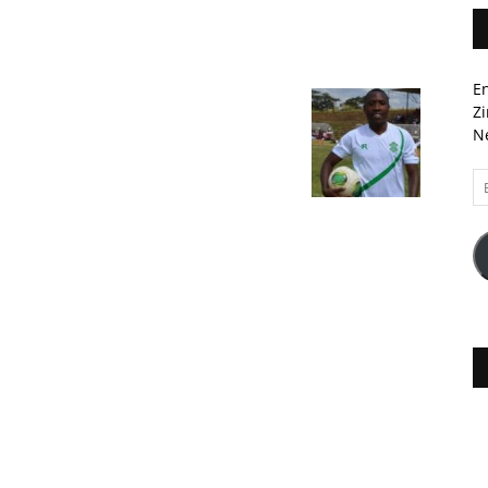
En
Zi
Ne
Em
A