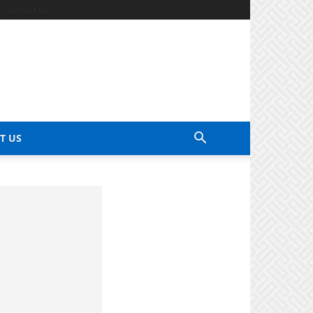
Contact Us
T US