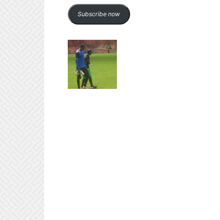
Subscribe now