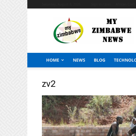
Saturday, August 8, 2026
Sign in / Join
African Craf
My
Zimbabwe
News
HOME
NEWS
BLOG
TECHNOL
zv2