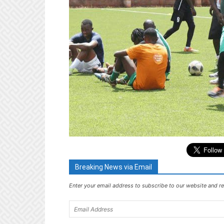
Breaking News via Email
Enter your email address to subscribe to our website and re
Email
Address