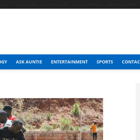
t Shop
Celeb Gossip
Zambia News 24
Jobs in Zimbabwe
Zambia Classifieds
OGY
ASK AUNTIE
ENTERTAINMENT
SPORTS
CONTAC