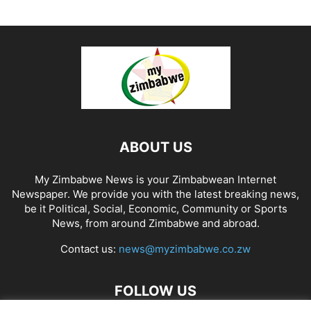
ABOUT US
My Zimbabwe News is your Zimbabwean Internet
Newspaper. We provide you with the latest breaking news,
be it Political, Social, Economic, Community or Sports
News, from around Zimbabwe and abroad.
Contact us:
news@myzimbabwe.co.zw
FOLLOW US