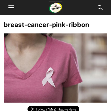
breast-cancer-pink-ribbon