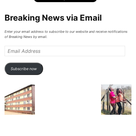
Breaking News via Email
Enter your email address to subscribe to our website and receive notifications
of Breaking News by email.
Email
Address
Subscribe now