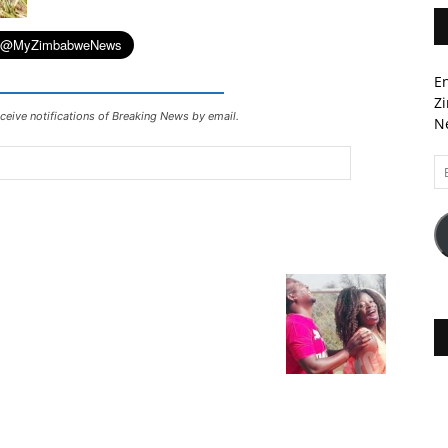
En
Zi
ceive notifications of Breaking News by email.
Ne
Em
A