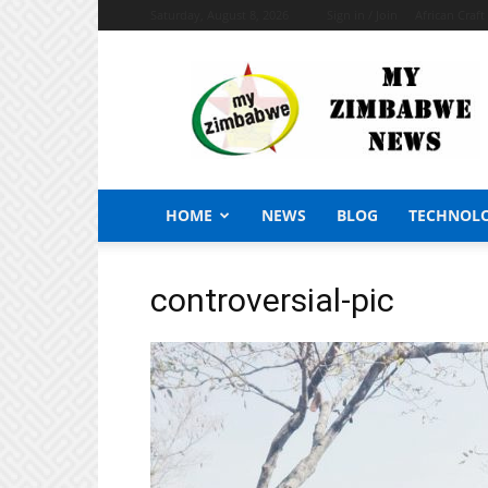
Saturday, August 8, 2026
Sign in / Join
African Craf
My
Zimbabwe
News
HOME
NEWS
BLOG
TECHNOL
controversial-pic