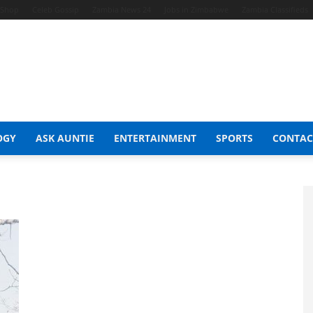
t Shop
Celeb Gossip
Zambia News 24
Jobs in Zimbabwe
Zambia Classifieds
OGY
ASK AUNTIE
ENTERTAINMENT
SPORTS
CONTAC