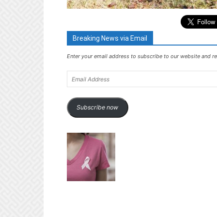
Breaking News via Email
Enter your email address to subscribe to our website and re
Email
Address
Subscribe now