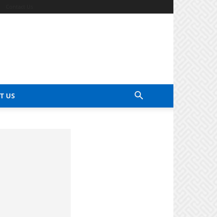
Contact Us
T US