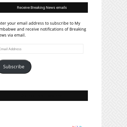
Receive Breaking News emails
ter your email address to subscribe to My
mbabwe and receive notifications of Breaking
ws via email.
ail
ddress
Subscribe
Join MyZim on Facebook