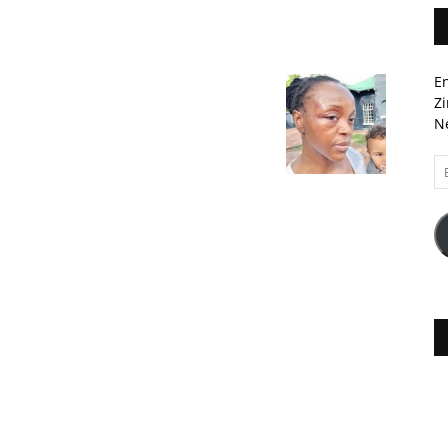
En
Zi
Ne
Em
A