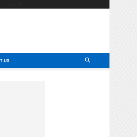
Contact Us
T US