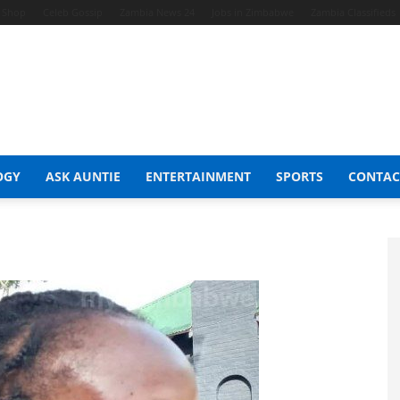
t Shop
Celeb Gossip
Zambia News 24
Jobs in Zimbabwe
Zambia Classifieds
OGY
ASK AUNTIE
ENTERTAINMENT
SPORTS
CONTAC