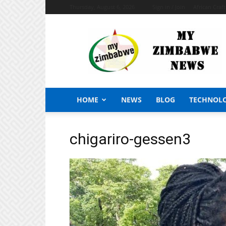
Thursday, August 6, 2026
Sign in / Join
African Craf
My
Zimbabwe
News
HOME
NEWS
BLOG
TECHNOL
chigariro-gessen3