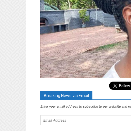
Breaking News via Email
Enter your email address to subscribe to our website and re
Email
Address