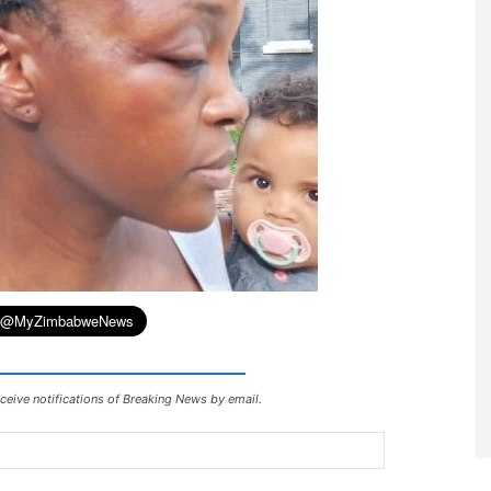
ceive notifications of Breaking News by email.