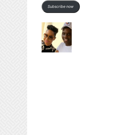
Subscribe now