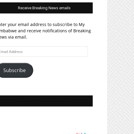
Receive Breaking News emails
ter your email address to subscribe to My
mbabwe and receive notifications of Breaking
ws via email.
ail
ddress
Subscribe
Join MyZim on Facebook